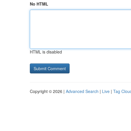
No HTML
HTML is disabled
Copyright © 2026 |
Advanced Search
|
Live
|
Tag Clou