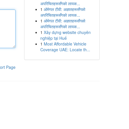
अपरिचितहरूसँगको लायक...
1
ओमेगल टीवी: अज्ञातहरूसँगको
अपरिचितहरूसँगको लायक...
1
ओमेगल टीवी: अज्ञातहरूसँगको
अपरिचितहरूसँगको लायक...
1
Xây dựng website chuyên
nghiệp tại Huế
1
Most Affordable Vehicle
Coverage UAE: Locate th...
ort Page