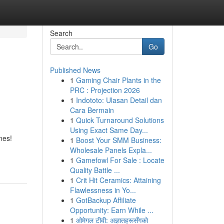
Search
Go
Published News
1
Gaming Chair Plants in the
PRC : Projection 2026
1
Indototo: Ulasan Detail dan
Cara Bermain
1
Quick Turnaround Solutions
Using Exact Same Day...
mes!
1
Boost Your SMM Business:
Wholesale Panels Expla...
1
Gamefowl For Sale : Locate
Quality Battle ...
1
Crit Hit Ceramics: Attaining
Flawlessness in Yo...
1
GotBackup Affiliate
Opportunity: Earn While ...
1
ओमेगल टीवी: अज्ञातहरूसँगको