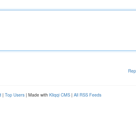
Rep
d
|
Top Users
| Made with
Kliqqi CMS
|
All RSS Feeds