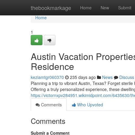
Home
thebookmarkage
Home
New
Submit
Home
1
Austin Vacation Properti
Residence
keziamtgr060370
235 days ago
News
Discuss
Planning a trip to vibrant Austin, Texas? Forget steril
Offering a truly personalized experience, these dwelli
https://victornxpv284951.wikimidpoint.com/6435630/t
Comments
Who Upvoted
Comments
Submit a Comment