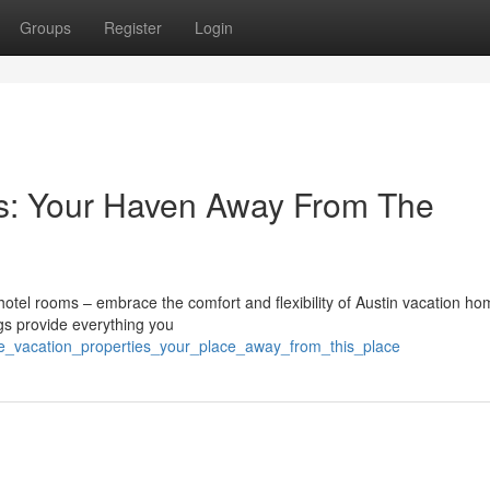
Groups
Register
Login
es: Your Haven Away From The
e hotel rooms – embrace the comfort and flexibility of Austin vacation ho
ngs provide everything you
he_vacation_properties_your_place_away_from_this_place