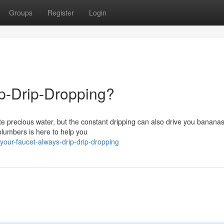
Groups
Register
Login
ip-Drip-Dropping?
te precious water, but the constant dripping can also drive you bananas
plumbers is here to help you
our-faucet-always-drip-drip-dropping