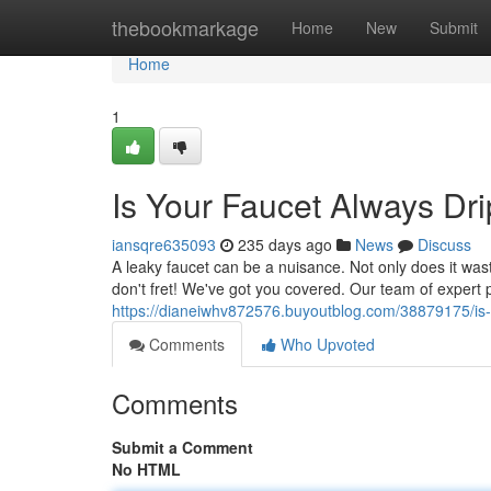
Home
thebookmarkage
Home
New
Submit
Home
1
Is Your Faucet Always Dr
iansqre635093
235 days ago
News
Discuss
A leaky faucet can be a nuisance. Not only does it was
don't fret! We've got you covered. Our team of expert 
https://dianeiwhv872576.buyoutblog.com/38879175/is-y
Comments
Who Upvoted
Comments
Submit a Comment
No HTML