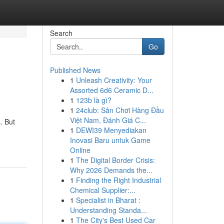
Search
Go
Published News
1
Unleash Creativity: Your
Assorted 6d6 Ceramic D...
1
123b là gì?
1
24club: Sân Chơi Hàng Đầu
Việt Nam, Đánh Giá C...
. But
1
DEWI39 Menyediakan
Inovasi Baru untuk Game
Online
1
The Digital Border Crisis:
Why 2026 Demands the...
1
Finding the Right Industrial
Chemical Supplier:...
1
Specialist in Bharat :
Understanding Standa...
1
The City's Best Used Car