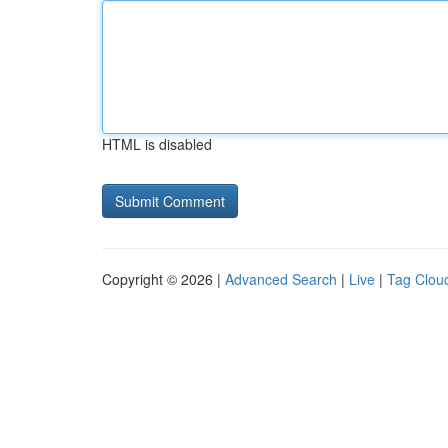
HTML is disabled
Copyright © 2026 |
Advanced Search
|
Live
|
Tag Clou