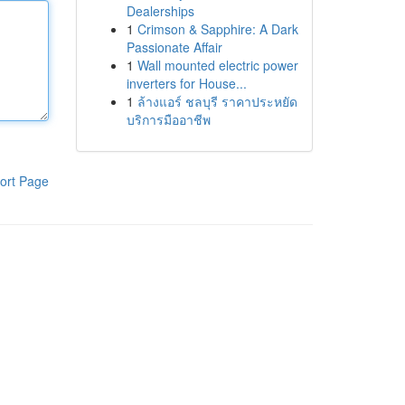
Dealerships
1
Crimson & Sapphire: A Dark
Passionate Affair
1
Wall mounted electric power
inverters for House...
1
ล้างแอร์ ชลบุรี ราคาประหยัด
บริการมืออาชีพ
ort Page