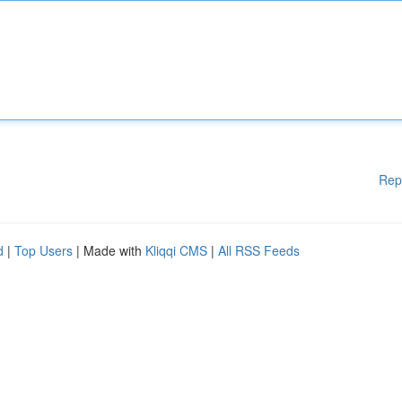
Rep
d
|
Top Users
| Made with
Kliqqi CMS
|
All RSS Feeds