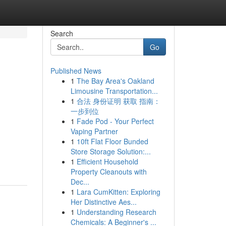
Search
Go
Published News
1
The Bay Area's Oakland
Limousine Transportation...
1
合法 身份证明 获取 指南：
一步到位
1
Fade Pod - Your Perfect
Vaping Partner
1
10ft Flat Floor Bunded
Store Storage Solution:...
1
Efficient Household
Property Cleanouts with
Dec...
1
Lara CumKitten: Exploring
Her Distinctive Aes...
1
Understanding Research
Chemicals: A Beginner's ...