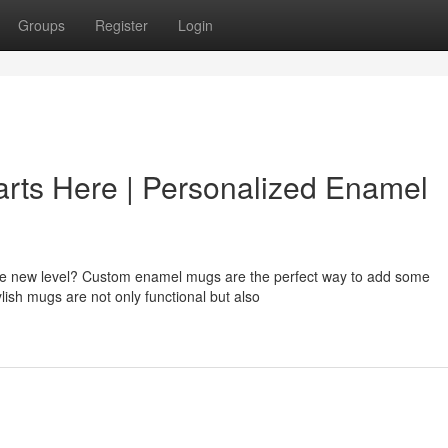
Groups
Register
Login
arts Here | Personalized Enamel
ole new level? Custom enamel mugs are the perfect way to add some
ylish mugs are not only functional but also