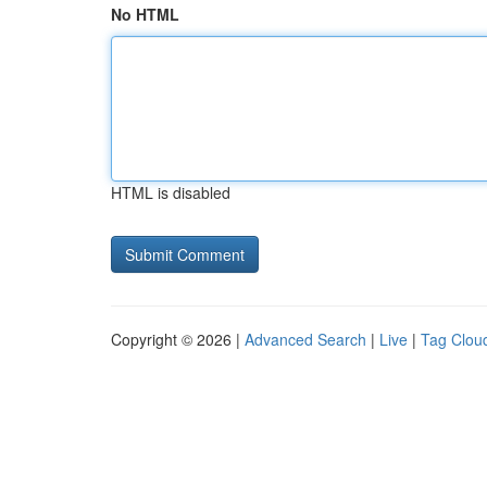
No HTML
HTML is disabled
Copyright © 2026 |
Advanced Search
|
Live
|
Tag Clou