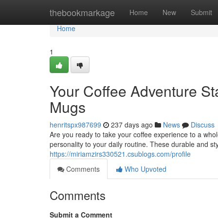
Home
thebookmarkage
Home
New
Submit
Home
1
Your Coffee Adventure St
Mugs
henritspx987699
237 days ago
News
Discuss
Are you ready to take your coffee experience to a wh
personality to your daily routine. These durable and st
https://miriamzirs330521.csublogs.com/profile
Comments
Who Upvoted
Comments
Submit a Comment