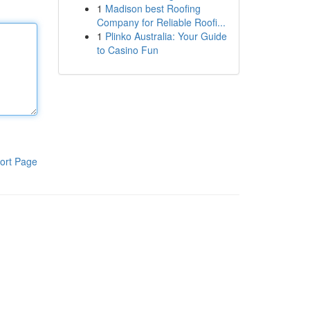
1
Madison best Roofing
Company for Reliable Roofi...
1
Plinko Australia: Your Guide
to Casino Fun
ort Page