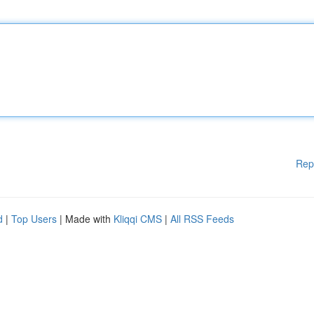
Rep
d
|
Top Users
| Made with
Kliqqi CMS
|
All RSS Feeds