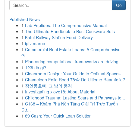
Go
Published News
1
Lab Peptides: The Comprehensive Manual
1
The Ultimate Handbook to Best Cookware Sets
1
Katni Railway Station Food Delivery
1
iptv maroc
1
Commercial Real Estate Loans: A Comprehensive
G...
1
Pioneering computational frameworks are driving...
1
123b là gì?
1
Cleanroom Design: Your Guide to Optimal Spaces
1
Chameleon Folie Rood 78%: De Ultieme Raamfolie?
1
장안동호빠, 그 밤의 풍경
1
Investigating xlove18: About Material
1
Childhood Trauma: Lasting Scars and Pathways to...
1
C168 – Khám Phá Nền Tảng Giải Trí Trực Tuyến
Đư...
1
89 Cash: Your Quick Loan Solution