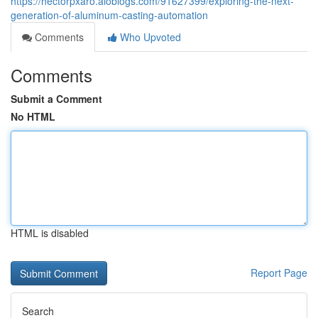
https://hectorpxaro.aioblogs.com/91627399/exploring-the-next-
generation-of-aluminum-casting-automation
Comments
Who Upvoted
Comments
Submit a Comment
No HTML
HTML is disabled
Report Page
Search