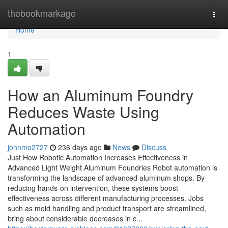
Home
thebookmarkage
Togg
navi
Home
1
How an Aluminum Foundry
Reduces Waste Using
Automation
johnmo2727
236 days ago
News
Discuss
Just How Robotic Automation Increases Effectiveness in
Advanced Light Weight Aluminum Foundries Robot automation is
transforming the landscape of advanced aluminum shops. By
reducing hands-on intervention, these systems boost
effectiveness across different manufacturing processes. Jobs
such as mold handling and product transport are streamlined,
bring about considerable decreases in c...