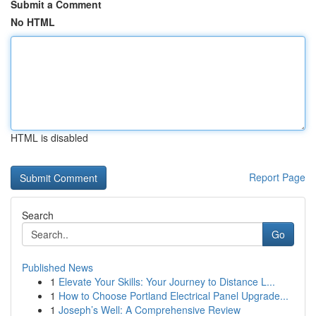
Submit a Comment
No HTML
HTML is disabled
Report Page
Search
Go
Published News
1
Elevate Your Skills: Your Journey to Distance L...
1
How to Choose Portland Electrical Panel Upgrade...
1
Joseph’s Well: A Comprehensive Review