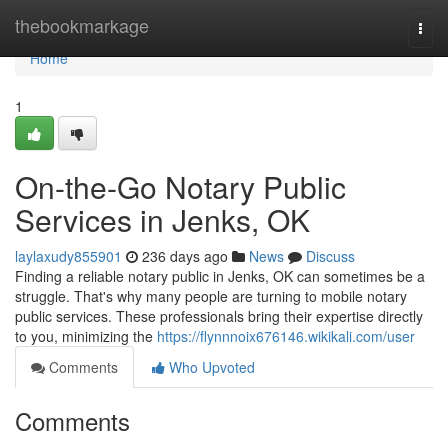
Home
thebookmarkage
Togg
navi
Home
1
On-the-Go Notary Public
Services in Jenks, OK
laylaxudy855901
236 days ago
News
Discuss
Finding a reliable notary public in Jenks, OK can sometimes be a
struggle. That's why many people are turning to mobile notary
public services. These professionals bring their expertise directly
to you, minimizing the
https://flynnnoix676146.wikikali.com/user
Comments
Who Upvoted
Comments