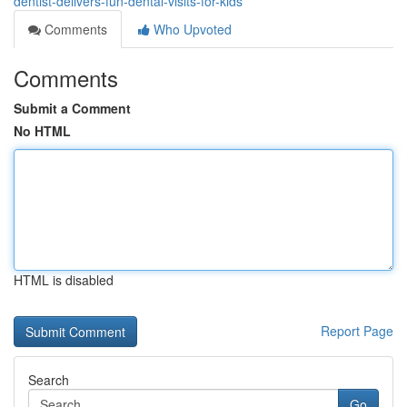
dentist-delivers-fun-dental-visits-for-kids
Comments
Who Upvoted
Comments
Submit a Comment
No HTML
HTML is disabled
Report Page
Search
Go