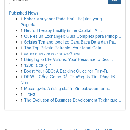
Published News
1
Kabar Menyebar Pada Hari : Kejutan yang
Gegerka...
1
Neuro Therapy Facility in the Capital : A ...
1
Qué es un Exchanger: Guía Completa para Princip...
1
Sekilas Tentang togel.to: Cara Baca Data dan Pa...
1
The Top Private Retreats: Your Ideal Geta...
1
৯০ বছরের গুনাহ মাফের দোয়া: এখনই করুন
1
Bringing to Life Visions: Your Resource to Desi...
1
123b là cái gì?
1
Boost Your SEO: A Backlink Guide for First-Ti...
1
DE88 – Cổng Game Đổi Thưởng Uy Tín, Đăng Ký
Nha...
1
Musangwin: A rising star in Zimbabwean farm...
1
```text
1
The Evolution of Business Development Technique...