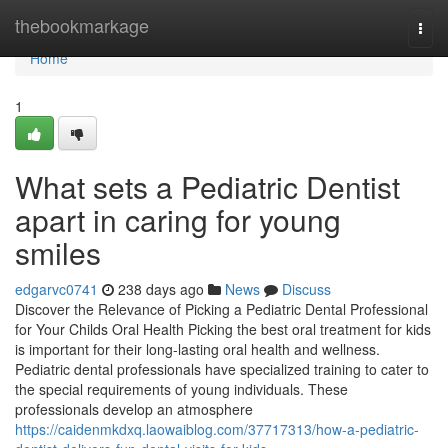
Home
thebookmarkage
Togg
navi
Home
1
What sets a Pediatric Dentist
apart in caring for young
smiles
edgarvc0741
238 days ago
News
Discuss
Discover the Relevance of Picking a Pediatric Dental Professional
for Your Childs Oral Health Picking the best oral treatment for kids
is important for their long-lasting oral health and wellness.
Pediatric dental professionals have specialized training to cater to
the special requirements of young individuals. These
professionals develop an atmosphere
https://caidenmkdxq.laowaiblog.com/37717313/how-a-pediatric-