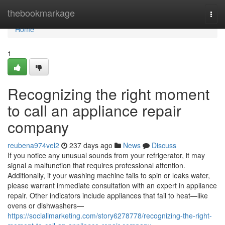
Home
thebookmarkage
Togg
navi
Home
1
Recognizing the right moment
to call an appliance repair
company
reubena974vel2
237 days ago
News
Discuss
If you notice any unusual sounds from your refrigerator, it may
signal a malfunction that requires professional attention.
Additionally, if your washing machine fails to spin or leaks water,
please warrant immediate consultation with an expert in appliance
repair. Other indicators include appliances that fail to heat—like
ovens or dishwashers—
https://socialimarketing.com/story6278778/recognizing-the-right-