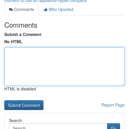
moment-to-call-an-appliance-repair-company
Comments
Who Upvoted
Comments
Submit a Comment
No HTML
HTML is disabled
Report Page
Search
Go