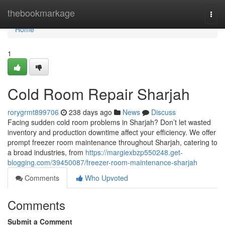
Home
thebookmarkage
Togg
navi
Home
1
Cold Room Repair Sharjah
rorygrmt899706
238 days ago
News
Discuss
Facing sudden cold room problems in Sharjah? Don’t let wasted
inventory and production downtime affect your efficiency. We offer
prompt freezer room maintenance throughout Sharjah, catering to
a broad industries, from
https://margiexbzp550248.get-
blogging.com/39450087/freezer-room-maintenance-sharjah
Comments
Who Upvoted
Comments
Submit a Comment