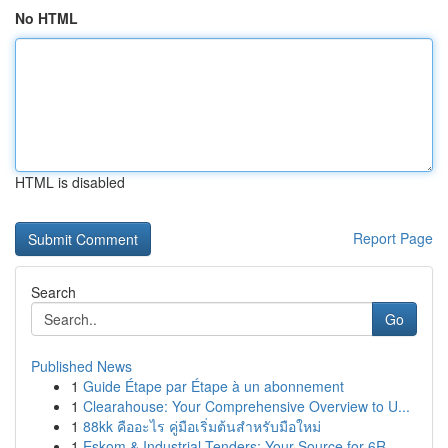
No HTML
HTML is disabled
Report Page
Search
Go
Published News
1
Guide Étape par Étape à un abonnement
1
Clearahouse: Your Comprehensive Overview to U...
1
88kk คืออะไร คู่มือเริ่มต้นสำหรับมือใหม่
1
Eskom & Industrial Tenders: Your Source for 6R ...