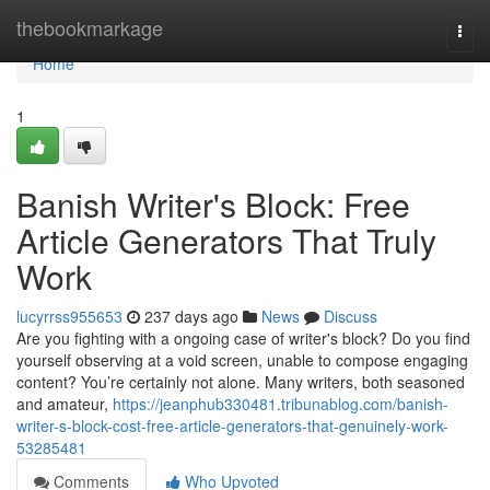
Home
thebookmarkage
Togg
navi
Home
1
Banish Writer's Block: Free
Article Generators That Truly
Work
lucyrrss955653
237 days ago
News
Discuss
Are you fighting with a ongoing case of writer's block? Do you find
yourself observing at a void screen, unable to compose engaging
content? You’re certainly not alone. Many writers, both seasoned
and amateur,
https://jeanphub330481.tribunablog.com/banish-
writer-s-block-cost-free-article-generators-that-genuinely-work-
53285481
Comments
Who Upvoted