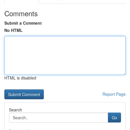
Comments
Submit a Comment
No HTML
HTML is disabled
Report Page
Search
Go