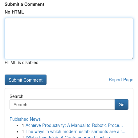
Submit a Comment
No HTML
HTML is disabled
Report Page
Search
Go
Published News
1
Achieve Productivity: A Manual to Robotic Proce...
1
The ways in which modern establishments are alt...
1
{Slabs Inverleigh: A Contemporary Lifestyle