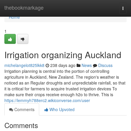
Home
thebookmarkage
Togg
navi
Home
1
Irrigation organizing Auckland
michelangelot825lkk8
238 days ago
News
Discuss
Irrigation planning is central into the portion of controlling
agriculture in Auckland, New Zealand. The region's weather is
noticed as an Regular droughts and unpredictable rainfall, so that
it is critical for farmers to acquire trusted irrigation devices To
make sure their crops receive enough h2o to thrive. This is
https://lemmyh788erc2.wikiconverse.com/user
Comments
Who Upvoted
Comments