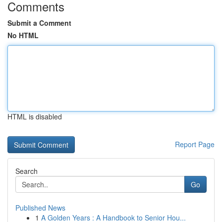
Comments
Submit a Comment
No HTML
HTML is disabled
Report Page
Search
Go
Published News
1
A Golden Years : A Handbook to Senior Hou...