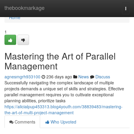
Home
thebookmarkage
Togg
navi
Home
1
Mastering the Art of Parallel
Management
agnesmgrh933100
236 days ago
News
Discuss
Successfully navigating the complex landscape of multiple
projects demands a unique set of skills and strategies. Effective
parallel management requires you to cultivate exceptional
planning abilities, prioritize tasks
https://alicialpup453313.blog4youth.com/38839483/mastering-
the-art-of-multi-project-management
Comments
Who Upvoted