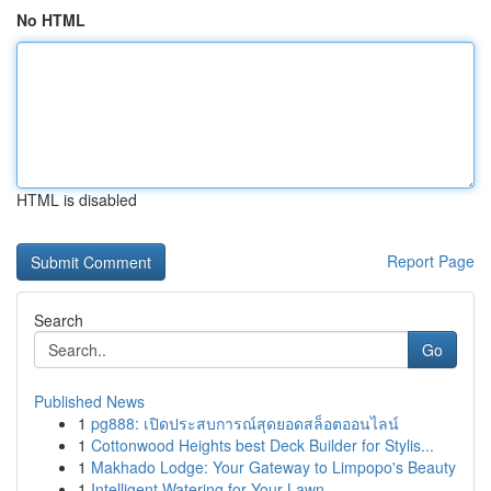
No HTML
HTML is disabled
Report Page
Search
Go
Published News
1
pg888: เปิดประสบการณ์สุดยอดสล็อตออนไลน์
1
Cottonwood Heights best Deck Builder for Stylis...
1
Makhado Lodge: Your Gateway to Limpopo's Beauty
1
Intelligent Watering for Your Lawn