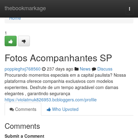
Home
thebookmarkage
Togg
navi
Home
1
Fotos Acompanhantes SP
poppieghxj768560
237 days ago
News
Discuss
Procurando momentos especiais em a capital paulista? Nossa
plataforma oferece companhia exclusivos com modelos
experientes. Desfrute de um tempo agradável com damas
elegantes , garantindo segurança
https://violatmuk826953.bcbloggers.com/profile
Comments
Who Upvoted
Comments
Submit a Comment