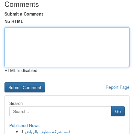
Comments
Submit a Comment
No HTML
HTML is disabled
Report Page
Search
Go
Published News
1
قمة شركة تنظيف بالرياض