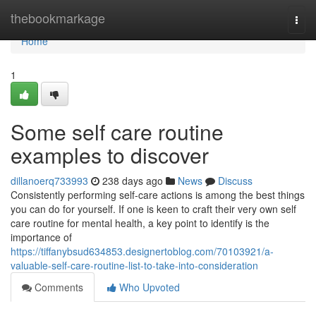
Home
thebookmarkage
Togg
navi
Home
1
Some self care routine
examples to discover
dillanoerq733993
238 days ago
News
Discuss
Consistently performing self-care actions is among the best things
you can do for yourself. If one is keen to craft their very own self
care routine for mental health, a key point to identify is the
importance of
https://tiffanybsud634853.designertoblog.com/70103921/a-
valuable-self-care-routine-list-to-take-into-consideration
Comments
Who Upvoted