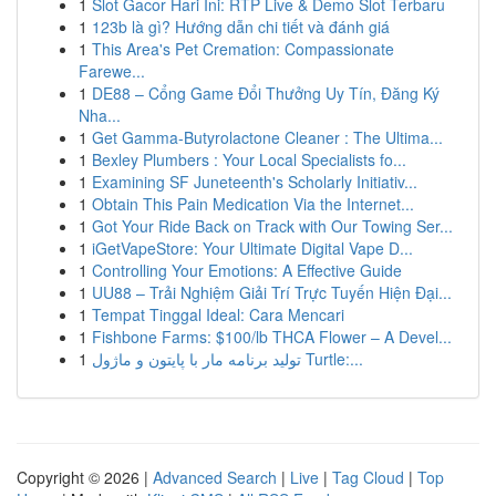
1
Slot Gacor Hari Ini: RTP Live & Demo Slot Terbaru
1
123b là gì? Hướng dẫn chi tiết và đánh giá
1
This Area's Pet Cremation: Compassionate
Farewe...
1
DE88 – Cổng Game Đổi Thưởng Uy Tín, Đăng Ký
Nha...
1
Get Gamma-Butyrolactone Cleaner : The Ultima...
1
Bexley Plumbers : Your Local Specialists fo...
1
Examining SF Juneteenth's Scholarly Initiativ...
1
Obtain This Pain Medication Via the Internet...
1
Got Your Ride Back on Track with Our Towing Ser...
1
iGetVapeStore: Your Ultimate Digital Vape D...
1
Controlling Your Emotions: A Effective Guide
1
UU88 – Trải Nghiệm Giải Trí Trực Tuyến Hiện Đại...
1
Tempat Tinggal Ideal: Cara Mencari
1
Fishbone Farms: $100/lb THCA Flower – A Devel...
1
تولید برنامه مار با پایتون و ماژول Turtle:...
Copyright © 2026 |
Advanced Search
|
Live
|
Tag Cloud
|
Top