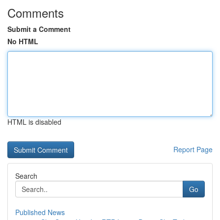
Comments
Submit a Comment
No HTML
HTML is disabled
Report Page
Search
Go
Published News