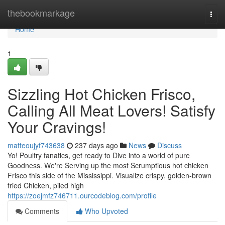
Home
thebookmarkage
Togg
navi
Home
1
Sizzling Hot Chicken Frisco,
Calling All Meat Lovers! Satisfy
Your Cravings!
matteoujyf743638
237 days ago
News
Discuss
Yo! Poultry fanatics, get ready to Dive into a world of pure
Goodness. We're Serving up the most Scrumptious hot chicken
Frisco this side of the Mississippi. Visualize crispy, golden-brown
fried Chicken, piled high
https://zoejmfz746711.ourcodeblog.com/profile
Comments
Who Upvoted