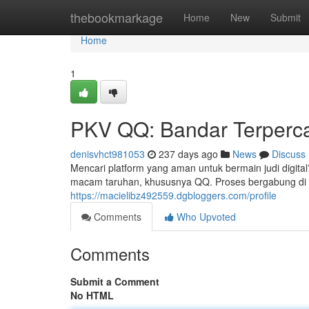
Home
thebookmarkage
Home
New
Submit
Home
1
PKV QQ: Bandar Terperca
denisvhct981053
237 days ago
News
Discuss
Mencari platform yang aman untuk bermain judi digit
macam taruhan, khususnya QQ. Proses bergabung di 
https://macielibz492559.dgbloggers.com/profile
Comments
Who Upvoted
Comments
Submit a Comment
No HTML