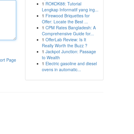
1
ROKOK88: Tutorial
Lengkap Informatif yang ing...
1
Firewood Briquettes for
Offer: Locate the Best ...
1
CPM Rates Bangladesh: A
Comprehensive Guide for...
1
OfferLab Review: Is It
Really Worth the Buzz ?
1
Jackpot Junction: Passage
to Wealth
ort Page
1
Electric gasoline and diesel
ovens in automatic...