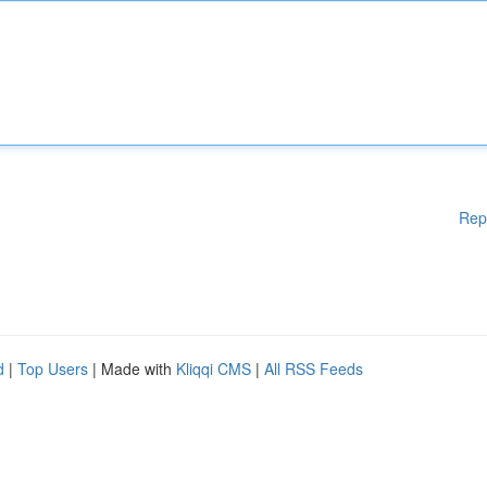
Rep
d
|
Top Users
| Made with
Kliqqi CMS
|
All RSS Feeds