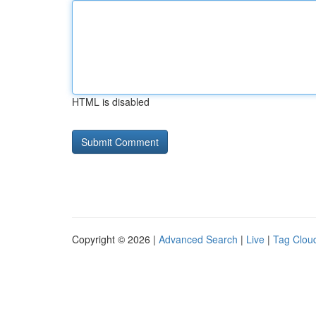
HTML is disabled
Copyright © 2026 |
Advanced Search
|
Live
|
Tag Clou