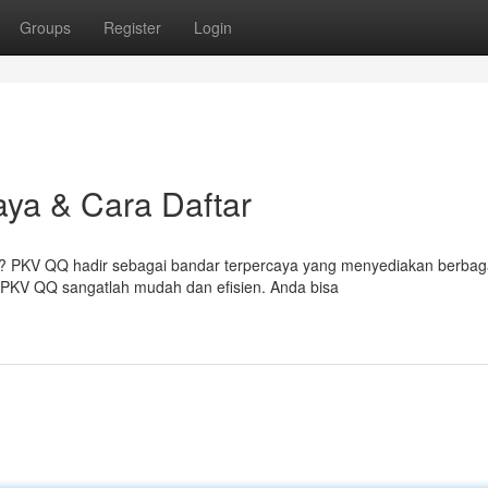
Groups
Register
Login
ya & Cara Daftar
al? PKV QQ hadir sebagai bandar terpercaya yang menyediakan berbag
PKV QQ sangatlah mudah dan efisien. Anda bisa