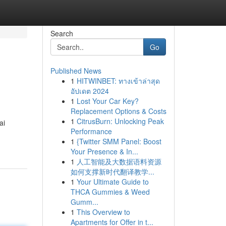
Search
Go
Published News
1
HITWINBET: ทางเข้าล่าสุด
อัปเดต 2024
1
Lost Your Car Key?
Replacement Options & Costs
1
CitrusBurn: Unlocking Peak
ai
Performance
1
{Twitter SMM Panel: Boost
Your Presence & In...
1
人工智能及大数据语料资源
如何支撑新时代翻译教学...
1
Your Ultimate Guide to
THCA Gummies & Weed
Gumm...
1
This Overview to
Apartments for Offer in t...