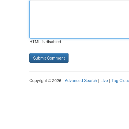
HTML is disabled
Copyright © 2026 |
Advanced Search
|
Live
|
Tag Clou