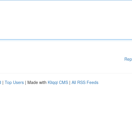
Rep
d
|
Top Users
| Made with
Kliqqi CMS
|
All RSS Feeds