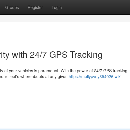
Groups
Register
Login
ity with 24/7 GPS Tracking
rity of your vehicles is paramount. With the power of 24/7 GPS tracking
your fleet's whereabouts at any given
https://mollypvny354026.wiki-