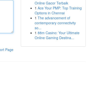
Online Gacor Terbaik
1
Ace Your PMP: Top Training
Options in Chennai
1
The advancement of
contemporary connectivity
so...
1
88m Casino: Your Ultimate
Online Gaming Destina...
ort Page