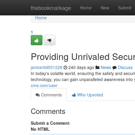
Home
thebookmarkage
Home
New
Submit
Home
1
Providing Unrivaled Secur
janiceritd551228
240 days ago
News
Discuss
In today's volatile world, ensuring the safety and secu
technology, you can gain unparalleled awareness into 
cms.com/user
Comments
Who Upvoted
Comments
Submit a Comment
No HTML