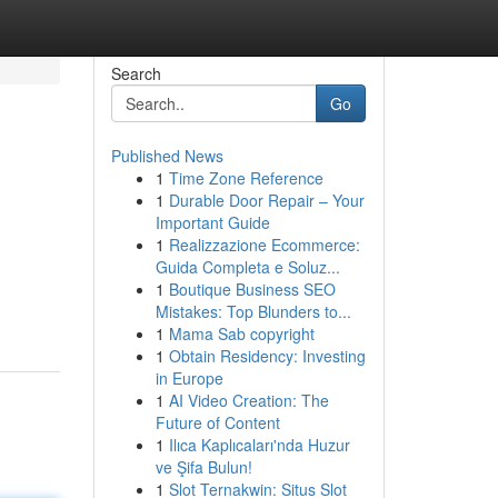
Search
Go
Published News
1
Time Zone Reference
1
Durable Door Repair – Your
Important Guide
1
Realizzazione Ecommerce:
Guida Completa e Soluz...
1
Boutique Business SEO
Mistakes: Top Blunders to...
1
Mama Sab copyright
1
Obtain Residency: Investing
in Europe
1
AI Video Creation: The
Future of Content
1
Ilıca Kaplıcaları'nda Huzur
ve Şifa Bulun!
1
Slot Ternakwin: Situs Slot