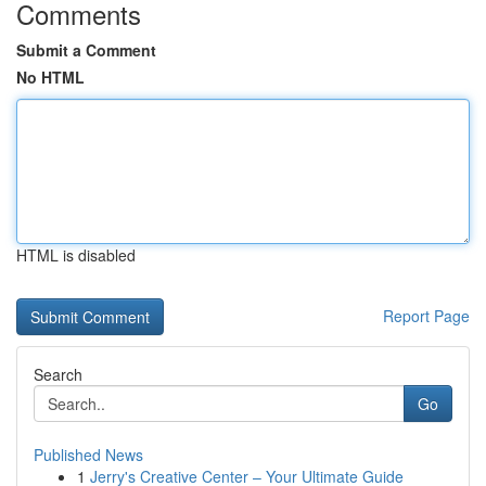
Comments
Submit a Comment
No HTML
HTML is disabled
Report Page
Search
Go
Published News
1
Jerry's Creative Center – Your Ultimate Guide