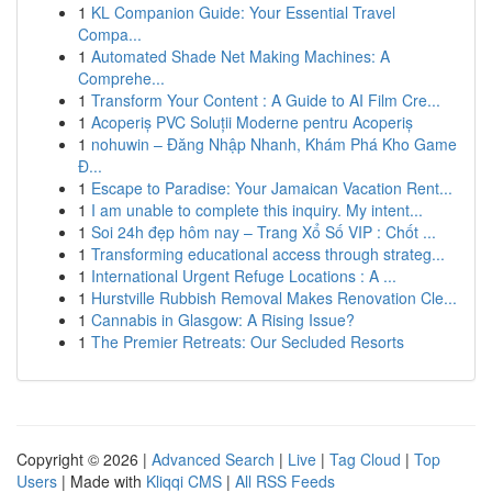
1
KL Companion Guide: Your Essential Travel
Compa...
1
Automated Shade Net Making Machines: A
Comprehe...
1
Transform Your Content : A Guide to AI Film Cre...
1
Acoperiș PVC Soluții Moderne pentru Acoperiș
1
nohuwin – Đăng Nhập Nhanh, Khám Phá Kho Game
Đ...
1
Escape to Paradise: Your Jamaican Vacation Rent...
1
I am unable to complete this inquiry. My intent...
1
Soi 24h đẹp hôm nay – Trang Xổ Số VIP : Chốt ...
1
Transforming educational access through strateg...
1
International Urgent Refuge Locations : A ...
1
Hurstville Rubbish Removal Makes Renovation Cle...
1
Cannabis in Glasgow: A Rising Issue?
1
The Premier Retreats: Our Secluded Resorts
Copyright © 2026 |
Advanced Search
|
Live
|
Tag Cloud
|
Top
Users
| Made with
Kliqqi CMS
|
All RSS Feeds