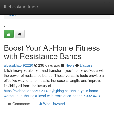
Home
thebookmarkage
Togg
navi
Home
1
Boost Your At-Home Fitness
with Resistance Bands
alyssakjwx492220
238 days ago
News
Discuss
Ditch heavy equipment and transform your home workouts with
the power of resistance bands. These versatile tools provide a
effective way to tone muscle, increase strength, and improve
flexibility all from the luxury of
https://siobhandqca599514.mybjjblog.com/take-your-home-
workouts-to-the-next-level-with-resistance-bands-50923473
Comments
Who Upvoted