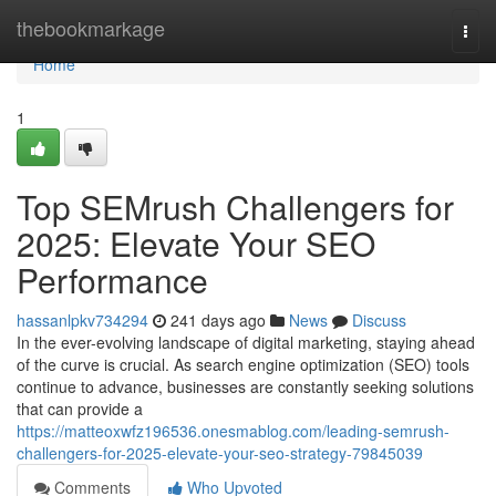
Home
thebookmarkage
Togg
navi
Home
1
Top SEMrush Challengers for
2025: Elevate Your SEO
Performance
hassanlpkv734294
241 days ago
News
Discuss
In the ever-evolving landscape of digital marketing, staying ahead
of the curve is crucial. As search engine optimization (SEO) tools
continue to advance, businesses are constantly seeking solutions
that can provide a
https://matteoxwfz196536.onesmablog.com/leading-semrush-
challengers-for-2025-elevate-your-seo-strategy-79845039
Comments
Who Upvoted