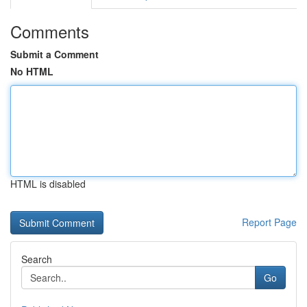
Comments
Submit a Comment
No HTML
HTML is disabled
Report Page
Search
Go