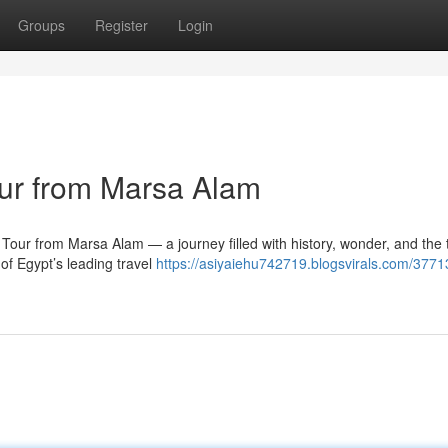
Groups
Register
Login
ur from Marsa Alam
ur from Marsa Alam — a journey filled with history, wonder, and the 
of Egypt’s leading travel
https://asiyaiehu742719.blogsvirals.com/3771