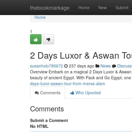
Home
thebookmarkage
Home
New
Submit
Home
1
2 Days Luxor & Aswan To
susanhxlo785672
237 days ago
News
Discuss
Overview Embark on a magical 2 Days Luxor & Aswan To
beauty of ancient Egypt. With Pack and Go Egypt, one 
days-luxor-aswan-tour-from-marsa-alam
Comments
Who Upvoted
Comments
Submit a Comment
No HTML