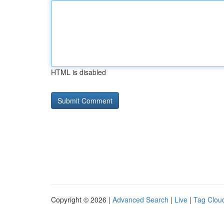
HTML is disabled
Copyright © 2026 |
Advanced Search
|
Live
|
Tag Clou