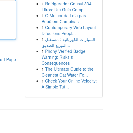
1
Refrigerador Consul 334
Litros: Um Guia Comp...
1
O Melhor da Loja para
Bebê em Campinas
1
Contemporary Web Layout
Directions Peopl...
1
السيارات الكهربائية : مستقبل
التوزيع الصديق...
1
Phony Verified Badge
Warning: Risks &
ort Page
Consequences
1
The Ultimate Guide to the
Cleanest Cat Water Fo...
1
Check Your Online Velocity:
A Simple Tut...