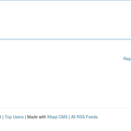
Rep
d
|
Top Users
| Made with
Kliqqi CMS
|
All RSS Feeds