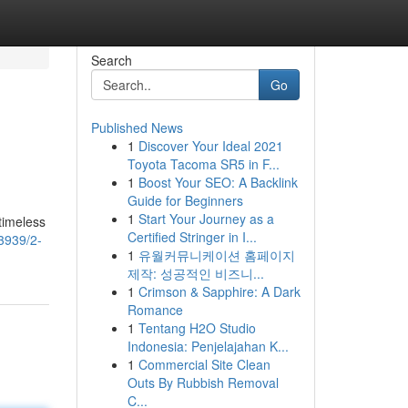
Search
Go
Published News
1
Discover Your Ideal 2021
Toyota Tacoma SR5 in F...
1
Boost Your SEO: A Backlink
Guide for Beginners
1
Start Your Journey as a
timeless
Certified Stringer in I...
3939/2-
1
유월커뮤니케이션 홈페이지
제작: 성공적인 비즈니...
1
Crimson & Sapphire: A Dark
Romance
1
Tentang H2O Studio
Indonesia: Penjelajahan K...
1
Commercial Site Clean
Outs By Rubbish Removal
C...