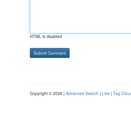
HTML is disabled
Copyright © 2026 |
Advanced Search
|
Live
|
Tag Clou