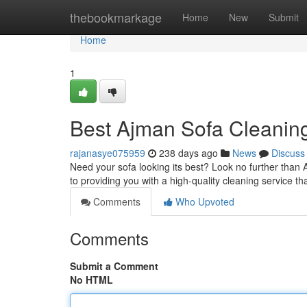
Home
thebookmarkage
Home
New
Submit
Home
1
Best Ajman Sofa Cleanin
rajanasye075959
238 days ago
News
Discuss
Need your sofa looking its best? Look no further than 
to providing you with a high-quality cleaning service th
Comments
Who Upvoted
Comments
Submit a Comment
No HTML