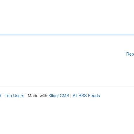
Rep
d
|
Top Users
| Made with
Kliqqi CMS
|
All RSS Feeds