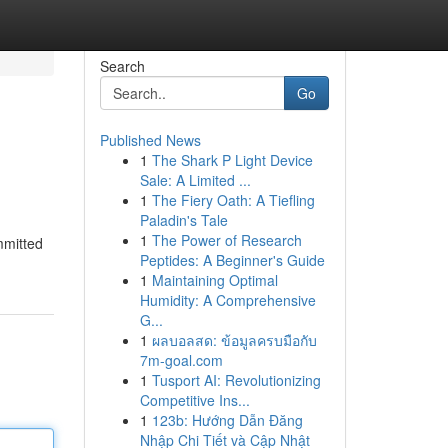
Search
Go
Published News
1
The Shark P Light Device
Sale: A Limited ...
1
The Fiery Oath: A Tiefling
Paladin's Tale
1
The Power of Research
mmitted
Peptides: A Beginner's Guide
1
Maintaining Optimal
Humidity: A Comprehensive
G...
1
ผลบอลสด: ข้อมูลครบมือกับ
7m-goal.com
1
Tusport AI: Revolutionizing
Competitive Ins...
1
123b: Hướng Dẫn Đăng
Nhập Chi Tiết và Cập Nhật