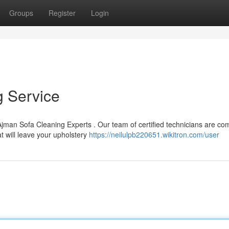
Groups
Register
Login
g Service
Ajman Sofa Cleaning Experts . Our team of certified technicians are co
at will leave your upholstery
https://neilulpb220651.wikitron.com/user