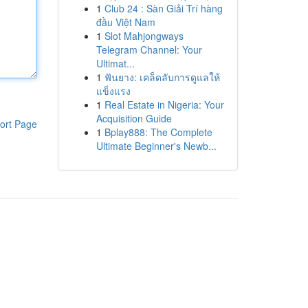
1
Club 24 : Sàn Giải Trí hàng
đầu Việt Nam
1
Slot Mahjongways
Telegram Channel: Your
Ultimat...
1
ฟันยาง: เคล็ดลับการดูแลให้
แข็งแรง
1
Real Estate in Nigeria: Your
Acquisition Guide
ort Page
1
Bplay888: The Complete
Ultimate Beginner's Newb...