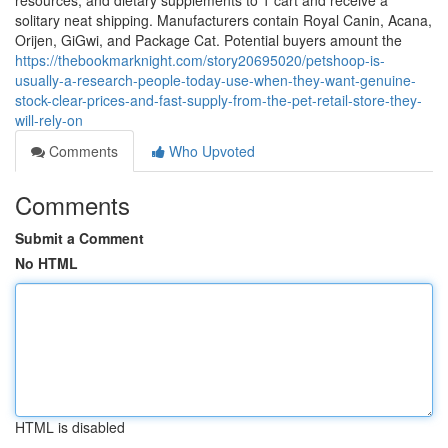
resources, and dietary supplements to 1 cart and receive a
solitary neat shipping. Manufacturers contain Royal Canin, Acana,
Orijen, GiGwi, and Package Cat. Potential buyers amount the
https://thebookmarknight.com/story20695020/petshoop-is-
usually-a-research-people-today-use-when-they-want-genuine-
stock-clear-prices-and-fast-supply-from-the-pet-retail-store-they-
will-rely-on
Comments
Who Upvoted
Comments
Submit a Comment
No HTML
HTML is disabled