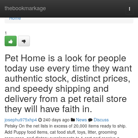
Home
thebookmarkage
Togg
navi
Home
1
Pet Home is a look for people
today use every time they want
authentic stock, distinct prices,
and speedy shipping and
delivery from a pet retail store
they will have faith in.
josephu975xhp4
240 days ago
News
Discuss
Petsky On the net lists in excess of 20,000 items ready to ship.
Add Puppy food items, cat food stuff, toys, litter, grooming