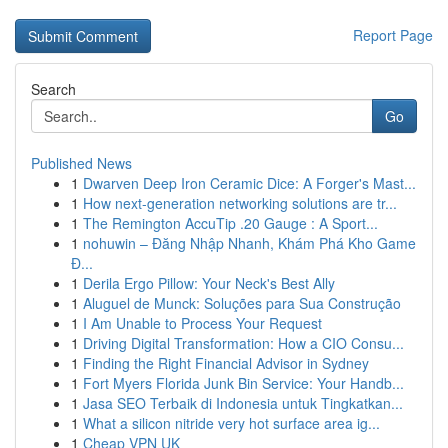
Report Page
Search
Go
Published News
1
Dwarven Deep Iron Ceramic Dice: A Forger's Mast...
1
How next-generation networking solutions are tr...
1
The Remington AccuTip .20 Gauge : A Sport...
1
nohuwin – Đăng Nhập Nhanh, Khám Phá Kho Game
Đ...
1
Derila Ergo Pillow: Your Neck's Best Ally
1
Aluguel de Munck: Soluções para Sua Construção
1
I Am Unable to Process Your Request
1
Driving Digital Transformation: How a CIO Consu...
1
Finding the Right Financial Advisor in Sydney
1
Fort Myers Florida Junk Bin Service: Your Handb...
1
Jasa SEO Terbaik di Indonesia untuk Tingkatkan...
1
What a silicon nitride very hot surface area ig...
1
Cheap VPN UK