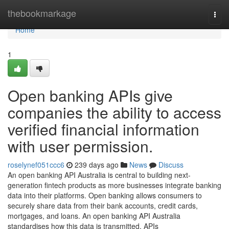
Home
thebookmarkage
Togg
navi
Home
1
Open banking APIs give
companies the ability to access
verified financial information
with user permission.
roselynef051ccc6
239 days ago
News
Discuss
An open banking API Australia is central to building next-
generation fintech products as more businesses integrate banking
data into their platforms. Open banking allows consumers to
securely share data from their bank accounts, credit cards,
mortgages, and loans. An open banking API Australia
standardises how this data is transmitted. APIs