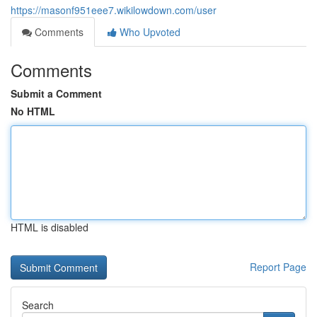
https://masonf951eee7.wikilowdown.com/user
Comments
Who Upvoted
Comments
Submit a Comment
No HTML
HTML is disabled
Report Page
Search