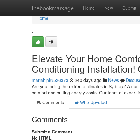
Home
thebookmarkage
Home
New
Submit
Home
1
Elevate Your Home Comfo
Conditioning Installation
mariahjnkx526373
240 days ago
News
Discus
Are you facing the extreme climates in Sydney? A duct
comfort and cutting energy costs. Our team of expert i
Comments
Who Upvoted
Comments
Submit a Comment
No HTML