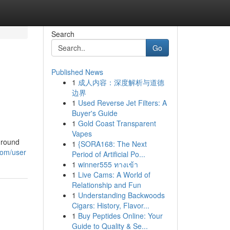
Search
Go
Published News
1
成人内容：深度解析与道德
边界
1
Used Reverse Jet Filters: A
Buyer's Guide
1
Gold Coast Transparent
Vapes
-round
1
{SORA168: The Next
.com/user
Period of Artificial Po...
1
winner555 ทางเข้า
1
Live Cams: A World of
Relationship and Fun
1
Understanding Backwoods
Cigars: History, Flavor...
1
Buy Peptides Online: Your
Guide to Quality & Se...