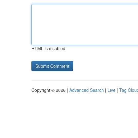
HTML is disabled
Copyright © 2026 |
Advanced Search
|
Live
|
Tag Clou