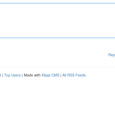
Rep
d
|
Top Users
| Made with
Kliqqi CMS
|
All RSS Feeds