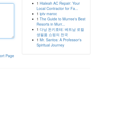
1
Hialeah AC Repair: Your
Local Contractor for Fa...
1
iptv maroc
1
The Guide to Murree's Best
Resorts in Murr...
1
다낭 돈키호테: 베트남 로컬
생필품 쇼핑의 천국
1
Mr. Santos: A Professor's
Spiritual Journey
ort Page