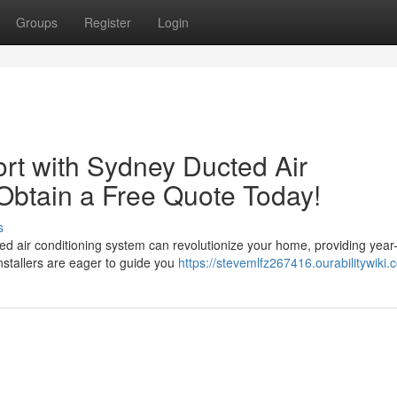
Groups
Register
Login
rt with Sydney Ducted Air
! Obtain a Free Quote Today!
s
ed air conditioning system can revolutionize your home, providing year
nstallers are eager to guide you
https://stevemlfz267416.ourabilitywiki