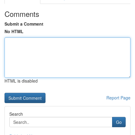
Comments
Submit a Comment
No HTML
HTML is disabled
Report Page
Search
Go