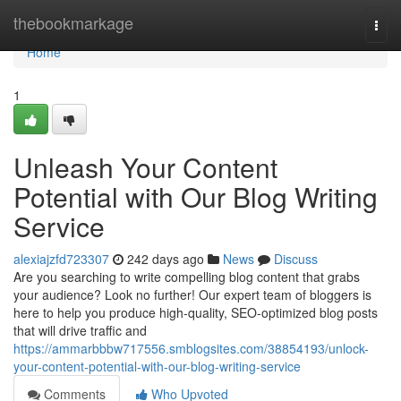
Home
thebookmarkage
Togg
navi
Home
1
Unleash Your Content
Potential with Our Blog Writing
Service
alexiajzfd723307
242 days ago
News
Discuss
Are you searching to write compelling blog content that grabs
your audience? Look no further! Our expert team of bloggers is
here to help you produce high-quality, SEO-optimized blog posts
that will drive traffic and
https://ammarbbbw717556.smblogsites.com/38854193/unlock-
your-content-potential-with-our-blog-writing-service
Comments
Who Upvoted