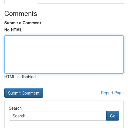
Comments
Submit a Comment
No HTML
HTML is disabled
Report Page
Search
Go