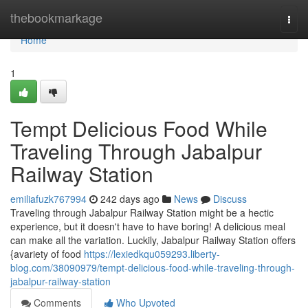
Home
thebookmarkage
Togg
navi
Home
1
Tempt Delicious Food While
Traveling Through Jabalpur
Railway Station
emiliafuzk767994
242 days ago
News
Discuss
Traveling through Jabalpur Railway Station might be a hectic
experience, but it doesn't have to have boring! A delicious meal
can make all the variation. Luckily, Jabalpur Railway Station offers
{avariety of food
https://lexiedkqu059293.liberty-
blog.com/38090979/tempt-delicious-food-while-traveling-through-
jabalpur-railway-station
Comments
Who Upvoted