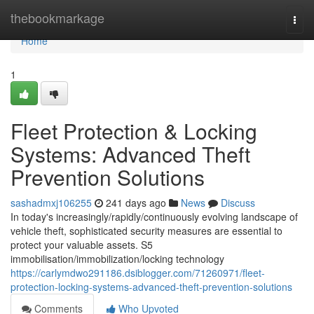
Home
thebookmarkage
Togg
navi
Home
1
Fleet Protection & Locking
Systems: Advanced Theft
Prevention Solutions
sashadmxj106255
241 days ago
News
Discuss
In today's increasingly/rapidly/continuously evolving landscape of
vehicle theft, sophisticated security measures are essential to
protect your valuable assets. S5
immobilisation/immobilization/locking technology
https://carlymdwo291186.dsiblogger.com/71260971/fleet-
protection-locking-systems-advanced-theft-prevention-solutions
Comments
Who Upvoted