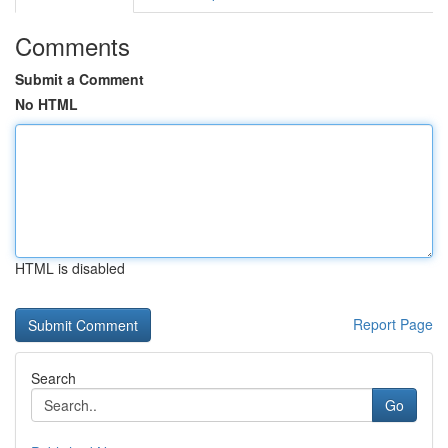
Comments
Submit a Comment
No HTML
HTML is disabled
Report Page
Search
Go