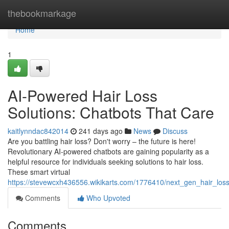
Home
thebookmarkage
Home
1
AI-Powered Hair Loss
Solutions: Chatbots That Care
kaitlynndac842014
241 days ago
News
Discuss
Are you battling hair loss? Don't worry – the future is here!
Revolutionary AI-powered chatbots are gaining popularity as a
helpful resource for individuals seeking solutions to hair loss.
These smart virtual
https://stevewcxh436556.wikikarts.com/1776410/next_gen_hair_los
Comments
Who Upvoted
Comments