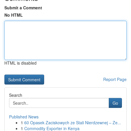
Submit a Comment
No HTML
HTML is disabled
Report Page
Search
Go
Published News
1
60 Opasek Zaciskowych ze Stali Nierdzewnej – Ze...
1
Commodity Exporter in Kenya