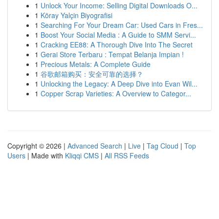
1
Unlock Your Income: Selling Digital Downloads O...
1
Köray Yalçin Biyografisi
1
Searching For Your Dream Car: Used Cars in Fres...
1
Boost Your Social Media : A Guide to SMM Servi...
1
Cracking EE88: A Thorough Dive Into The Secret
1
Gerai Store Terbaru : Tempat Belanja Impian !
1
Precious Metals: A Complete Guide
1
谷歌邮箱购买：安全可靠的选择？
1
Unlocking the Legacy: A Deep Dive into Evan Wil...
1
Copper Scrap Varieties: A Overview to Categor...
Copyright © 2026 |
Advanced Search
|
Live
|
Tag Cloud
|
Top
Users
| Made with
Kliqqi CMS
|
All RSS Feeds