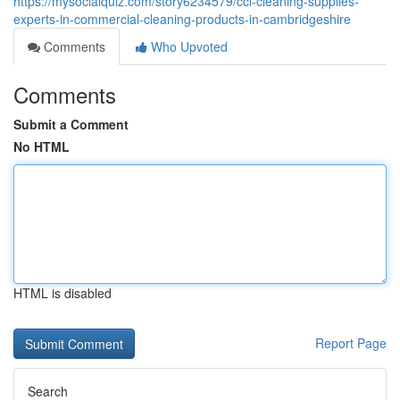
https://mysocialquiz.com/story6234579/ccl-cleaning-supplies-
experts-in-commercial-cleaning-products-in-cambridgeshire
Comments
Who Upvoted
Comments
Submit a Comment
No HTML
HTML is disabled
Report Page
Search