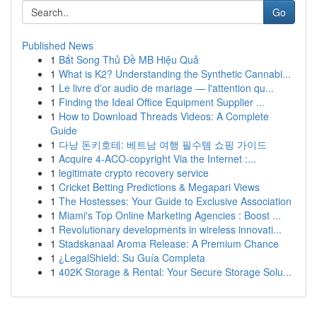
Go
Published News
1
Bắt Song Thủ Đề MB Hiệu Quả
1
What is K2? Understanding the Synthetic Cannabi...
1
Le livre d'or audio de mariage — l'attention qu...
1
Finding the Ideal Office Equipment Supplier ...
1
How to Download Threads Videos: A Complete
Guide
1
다낭 돈키호테: 베트남 여행 필수템 쇼핑 가이드
1
Acquire 4-ACO-copyright Via the Internet :...
1
legitimate crypto recovery service
1
Cricket Betting Predictions & Megapari Views
1
The Hostesses: Your Guide to Exclusive Association
1
Miami's Top Online Marketing Agencies : Boost ...
1
Revolutionary developments in wireless innovati...
1
Stadskanaal Aroma Release: A Premium Chance
1
¿LegalShield: Su Guía Completa
1
402K Storage & Rental: Your Secure Storage Solu...