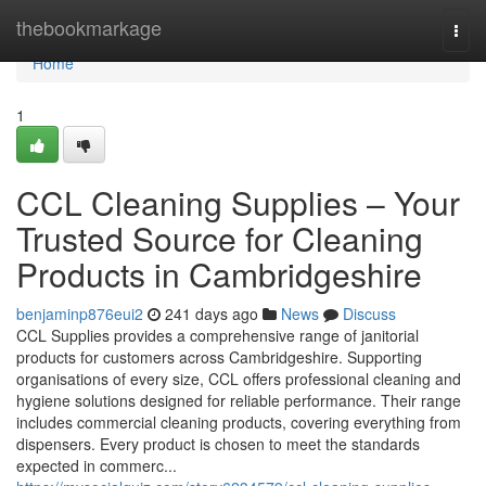
Home
thebookmarkage
Togg
navi
Home
1
CCL Cleaning Supplies – Your
Trusted Source for Cleaning
Products in Cambridgeshire
benjaminp876eui2
241 days ago
News
Discuss
CCL Supplies provides a comprehensive range of janitorial
products for customers across Cambridgeshire. Supporting
organisations of every size, CCL offers professional cleaning and
hygiene solutions designed for reliable performance. Their range
includes commercial cleaning products, covering everything from
dispensers. Every product is chosen to meet the standards
expected in commerc...