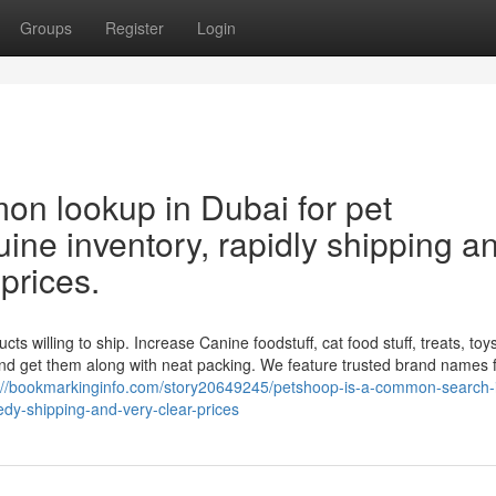
Groups
Register
Login
n lookup in Dubai for pet
ine inventory, rapidly shipping a
 prices.
willing to ship. Increase Canine foodstuff, cat food stuff, treats, toys, 
nd get them along with neat packing. We feature trusted brand names 
://bookmarkinginfo.com/story20649245/petshoop-is-a-common-search-
dy-shipping-and-very-clear-prices