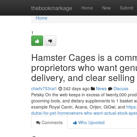
Home
thebookmarkage
Home
New
Submit
Home
1
Hamster Cages is a commo
proprietors who want genu
delivery, and clear selling
chiefv753rai1
242 days ago
News
Discuss
Petsky On the web keeps in excess of twenty,000 products 
grooming tools, and dietary supplements to 1 basket a
example Royal Canin, Acana, Orijen, GiGwi, and
https
dubai-for-pet-homeowners-who-want-actual-stock-spee
Comments
Who Upvoted