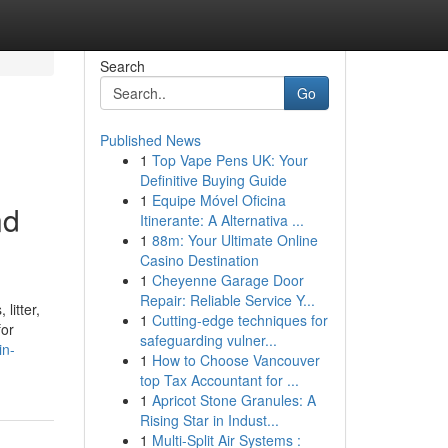
Search
Go
Published News
1
Top Vape Pens UK: Your
Definitive Buying Guide
1
Equipe Móvel Oficina
nd
Itinerante: A Alternativa ...
1
88m: Your Ultimate Online
Casino Destination
1
Cheyenne Garage Door
Repair: Reliable Service Y...
litter,
1
Cutting-edge techniques for
for
safeguarding vulner...
in-
1
How to Choose Vancouver
top Tax Accountant for ...
1
Apricot Stone Granules: A
Rising Star in Indust...
1
Multi-Split Air Systems :