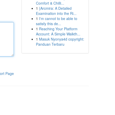
Comfort & Chilli...
1
{Arcmira: A Detailed
Examination into the Ri...
1
I'm cannot to be able to
satisfy this de...
1
Reaching Your Platform
Account: A Simple Walkth...
1
Masuk Nyonya4d copyright:
Panduan Terbaru
ort Page