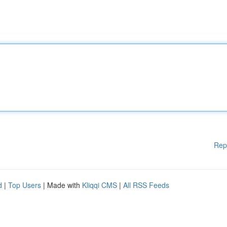
Rep
d
|
Top Users
| Made with
Kliqqi CMS
|
All RSS Feeds