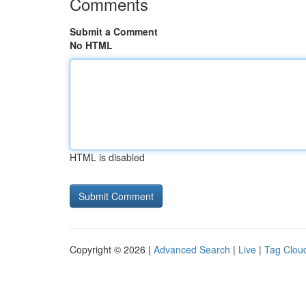
Comments
Submit a Comment
No HTML
HTML is disabled
Copyright © 2026 |
Advanced Search
|
Live
|
Tag Clou