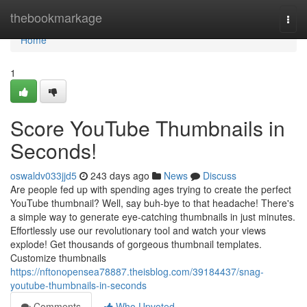
Home
thebookmarkage
Togg
navi
Home
1
Score YouTube Thumbnails in
Seconds!
oswaldv033jjd5
243 days ago
News
Discuss
Are people fed up with spending ages trying to create the perfect
YouTube thumbnail? Well, say buh-bye to that headache! There's
a simple way to generate eye-catching thumbnails in just minutes.
Effortlessly use our revolutionary tool and watch your views
explode! Get thousands of gorgeous thumbnail templates.
Customize thumbnails
https://nftonopensea78887.theisblog.com/39184437/snag-
youtube-thumbnails-in-seconds
Comments
Who Upvoted