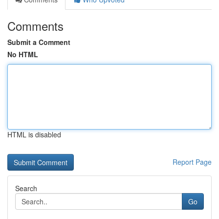
Comments
Submit a Comment
No HTML
HTML is disabled
Report Page
Search
Go