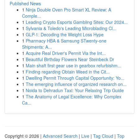
Published News
1
Ninja Double Oven Pro Smart XL Review: A
Comple...
1
Leading Crypto Esports Gambling Sites: Our 2024...
1
Sylvania & Toledo's Leading Microblading Cl...
1
GLP-1: Decoding the Weight Loss Hype
1
Pharmacy HBA & Samsung STwenty-one
Shipments: A...
1
Acquire Real Driver's Permit Via the Int...
1
Beautiful Birthday Flowers Near Steinbeck Dr
1
Main shaft first gear use in gearbox refurbishm...
1
Finding regarding Obtain Weed in the Cit...
1
Dwelling Permit Through Capital Opportunity: Yo...
1
The emerging influence of organized research on...
1
Noida to Dehradun Taxi: Your Relaxing Trip Guide
1
The Anatomy of Legal Excellence: Why Complex
Ca...
Copyright © 2026 |
Advanced Search
|
Live
|
Tag Cloud
|
Top