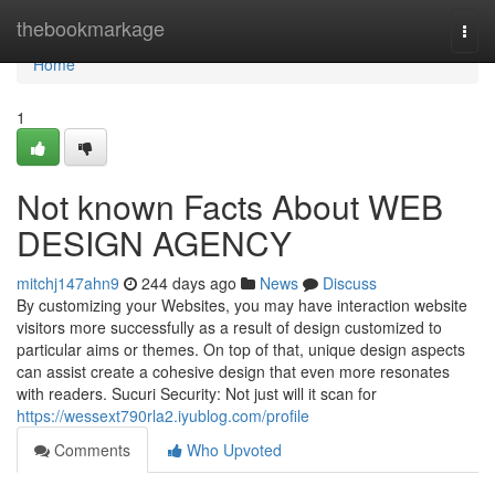
Home
thebookmarkage
Togg
navi
Home
1
Not known Facts About WEB
DESIGN AGENCY
mitchj147ahn9
244 days ago
News
Discuss
By customizing your Websites, you may have interaction website
visitors more successfully as a result of design customized to
particular aims or themes. On top of that, unique design aspects
can assist create a cohesive design that even more resonates
with readers. Sucuri Security: Not just will it scan for
https://wessext790rla2.iyublog.com/profile
Comments
Who Upvoted