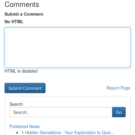
Comments
Submit a Comment
No HTML
HTML is disabled
Report Page
Search
Go
Published News
1
Hidden Sensations : Your Exploration to Quie...