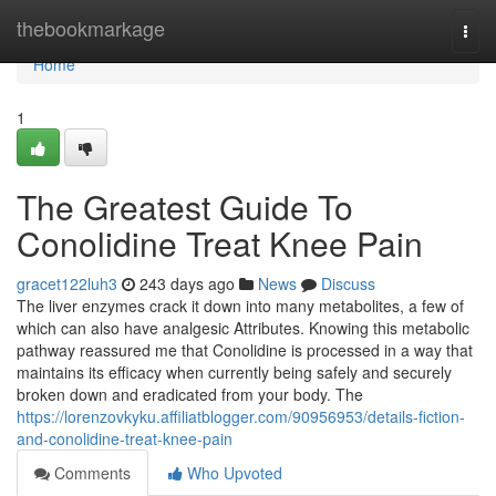
Home
thebookmarkage
Togg
navi
Home
1
The Greatest Guide To
Conolidine Treat Knee Pain
gracet122luh3
243 days ago
News
Discuss
The liver enzymes crack it down into many metabolites, a few of
which can also have analgesic Attributes. Knowing this metabolic
pathway reassured me that Conolidine is processed in a way that
maintains its efficacy when currently being safely and securely
broken down and eradicated from your body. The
https://lorenzovkyku.affiliatblogger.com/90956953/details-fiction-
and-conolidine-treat-knee-pain
Comments
Who Upvoted