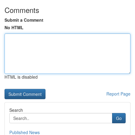
Comments
Submit a Comment
No HTML
HTML is disabled
Report Page
Search
Go
Published News