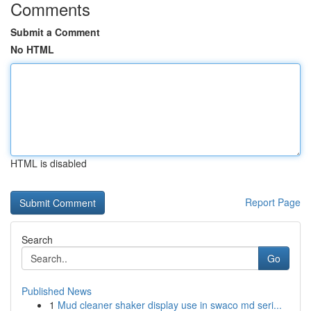
Comments
Submit a Comment
No HTML
HTML is disabled
Report Page
Search
Go
Published News
1
Mud cleaner shaker display use in swaco md seri...