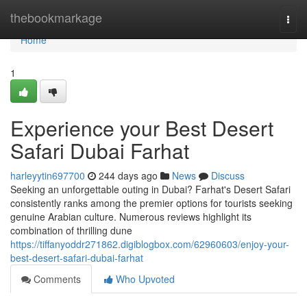
Home
thebookmarkage
Togg
navi
Home
1
Experience your Best Desert
Safari Dubai Farhat
harleyytin697700
244 days ago
News
Discuss
Seeking an unforgettable outing in Dubai? Farhat's Desert Safari
consistently ranks among the premier options for tourists seeking
genuine Arabian culture. Numerous reviews highlight its
combination of thrilling dune
https://tiffanyoddr271862.digiblogbox.com/62960603/enjoy-your-
best-desert-safari-dubai-farhat
Comments
Who Upvoted