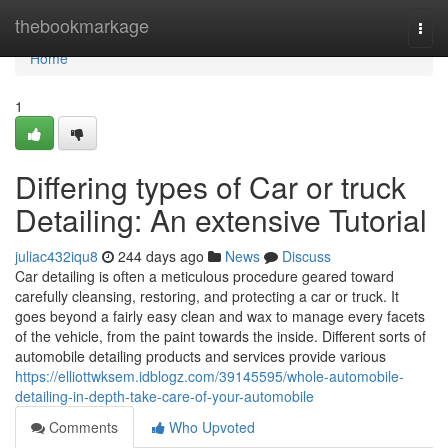
Home
thebookmarkage
Togg
navi
Home
1
Differing types of Car or truck
Detailing: An extensive Tutorial
juliac432iqu8
244 days ago
News
Discuss
Car detailing is often a meticulous procedure geared toward
carefully cleansing, restoring, and protecting a car or truck. It
goes beyond a fairly easy clean and wax to manage every facets
of the vehicle, from the paint towards the inside. Different sorts of
automobile detailing products and services provide various
https://elliottwksem.idblogz.com/39145595/whole-automobile-
detailing-in-depth-take-care-of-your-automobile
Comments
Who Upvoted