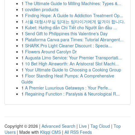
1
The Ultimate Guide to Milling Machines: Types &...
1
covidien products
1
Finding Hope: A Guide to Addiction Treatment Op...
1
서울 대형사무실 임대는 팀타이거에게 맡겨야 합니다.
1
Kubet: Hướng dẫn Chi Tiết cho Người lần đầu ...
1
Send Gift to Philippines this Valentine's Day
1
Plataforma Canva para Times: Tutorial Abrangent...
1
SHARK Pro Light Cleaner Discount : Specia...
1
Flowers Around Carolyn Dr
1
Augusta Limo Service: Your Premier Transportati...
1
10 Bet High Ainsworth: An Aristocrat Slot Machi...
1
Your Ultimate Guide to Choosing a Cooking Group
1
Floor Standing Heat Pumps: A Comprehensive
Guide
1
A Premier Luxurious Getaways : Your Perfe...
1
Regaining Function : Paralysis & Neurological R...
Copyright © 2026 |
Advanced Search
|
Live
|
Tag Cloud
|
Top
Users
| Made with
Kliqqi CMS
|
All RSS Feeds