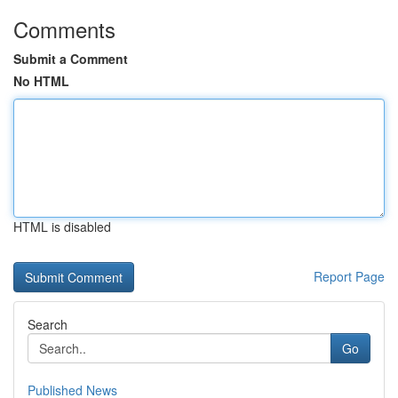
Comments
Submit a Comment
No HTML
HTML is disabled
Report Page
Search
Go
Published News