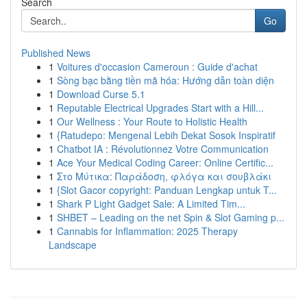
Search
Go
Published News
1
Voitures d'occasion Cameroun : Guide d'achat
1
Sòng bạc bằng tiền mã hóa: Hướng dẫn toàn diện
1
Download Curse 5.1
1
Reputable Electrical Upgrades Start with a Hill...
1
Our Wellness : Your Route to Holistic Health
1
{Ratudepo: Mengenal Lebih Dekat Sosok Inspiratif
1
Chatbot IA : Révolutionnez Votre Communication
1
Ace Your Medical Coding Career: Online Certific...
1
Στο Μύτικα: Παράδοση, φλόγα και σουβλάκι
1
{Slot Gacor copyright: Panduan Lengkap untuk T...
1
Shark P Light Gadget Sale: A Limited Tim...
1
SHBET – Leading on the net Spin & Slot Gaming p...
1
Cannabis for Inflammation: 2025 Therapy
Landscape