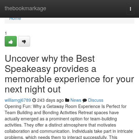
Home
thebookmarkage
Togg
navi
Home
1
Uncover why the Best
Speakeasy provides a
memorable experience for your
next night out
williamgj6789
243 days ago
News
Discuss
Opening Fun: Why a Getaway Room Experience Is Perfect for
Team Building and Bonding Activities Retreat spaces have
actually emerged as a prominent option for team-building
activities. They offer a distinct atmosphere that motivates
collaboration and communication. Individuals take part in intricate
problems, which needs them to interact successfully. This