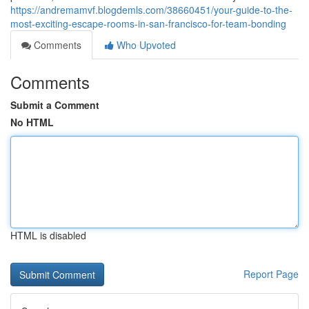
https://andremamvf.blogdemls.com/38660451/your-guide-to-the-
most-exciting-escape-rooms-in-san-francisco-for-team-bonding
Comments
Who Upvoted
Comments
Submit a Comment
No HTML
HTML is disabled
Report Page