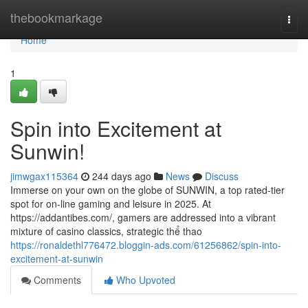
Home
thebookmarkage
Togg
navi
Home
1
Spin into Excitement at
Sunwin!
jimwgax115364
244 days ago
News
Discuss
Immerse on your own on the globe of SUNWIN, a top rated-tier
spot for on-line gaming and leisure in 2025. At
https://addantibes.com/, gamers are addressed into a vibrant
mixture of casino classics, strategic thể thao
https://ronaldethl776472.bloggin-ads.com/61256862/spin-into-
excitement-at-sunwin
Comments
Who Upvoted