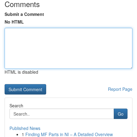
Comments
Submit a Comment
No HTML
HTML is disabled
Report Page
Search
Go
Published News
1
Finding MF Parts in NI – A Detailed Overview