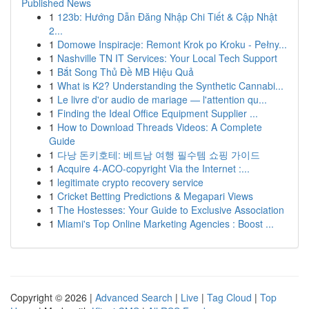
Published News
1
123b: Hướng Dẫn Đăng Nhập Chi Tiết & Cập Nhật
2...
1
Domowe Inspiracje: Remont Krok po Kroku - Pełny...
1
Nashville TN IT Services: Your Local Tech Support
1
Bắt Song Thủ Đề MB Hiệu Quả
1
What is K2? Understanding the Synthetic Cannabi...
1
Le livre d'or audio de mariage — l'attention qu...
1
Finding the Ideal Office Equipment Supplier ...
1
How to Download Threads Videos: A Complete
Guide
1
다낭 돈키호테: 베트남 여행 필수템 쇼핑 가이드
1
Acquire 4-ACO-copyright Via the Internet :...
1
legitimate crypto recovery service
1
Cricket Betting Predictions & Megapari Views
1
The Hostesses: Your Guide to Exclusive Association
1
Miami's Top Online Marketing Agencies : Boost ...
Copyright © 2026 |
Advanced Search
|
Live
|
Tag Cloud
|
Top