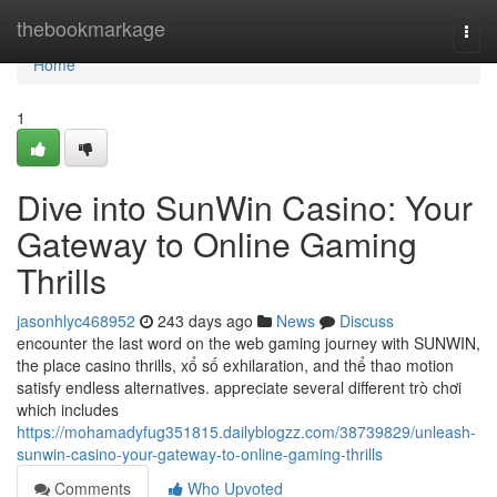
Home
thebookmarkage
Togg
navi
Home
1
Dive into SunWin Casino: Your
Gateway to Online Gaming
Thrills
jasonhlyc468952
243 days ago
News
Discuss
encounter the last word on the web gaming journey with SUNWIN,
the place casino thrills, xổ số exhilaration, and thể thao motion
satisfy endless alternatives. appreciate several different trò chơi
which includes
https://mohamadyfug351815.dailyblogzz.com/38739829/unleash-
sunwin-casino-your-gateway-to-online-gaming-thrills
Comments
Who Upvoted