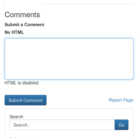
Comments
Submit a Comment
No HTML
HTML is disabled
Report Page
Search
Go