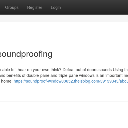
Groups
Register
Login
soundproofing
re able to’t hear on your own think? Defeat out of doors sounds Using t
and benefits of double-pane and triple-pane windows is an important 
wn home.
https://soundproof-window80652.theisblog.com/39139343/abou