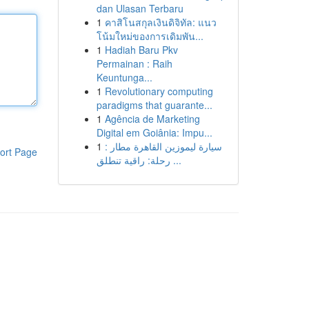
dan Ulasan Terbaru
1
คาสิโนสกุลเงินดิจิทัล: แนว
โน้มใหม่ของการเดิมพัน...
1
Hadiah Baru Pkv
Permainan : Raih
Keuntunga...
1
Revolutionary computing
paradigms that guarante...
1
Agência de Marketing
Digital em Goiânia: Impu...
1
سيارة ليموزين القاهرة مطار :
ort Page
رحلة: راقية تنطلق ...