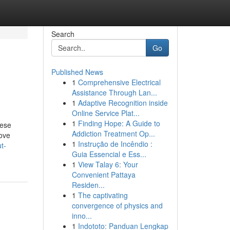
Search
Go
Published News
1
Comprehensive Electrical
Assistance Through Lan...
1
Adaptive Recognition inside
Online Service Plat...
1
Finding Hope: A Guide to
hese
Addiction Treatment Op...
move
1
Instrução de Incêndio :
t-
Guia Essencial e Ess...
1
View Talay 6: Your
Convenient Pattaya
Residen...
1
The captivating
convergence of physics and
inno...
1
Indototo: Panduan Lengkap