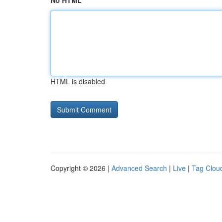
No HTML
HTML is disabled
Copyright © 2026 |
Advanced Search
|
Live
|
Tag Clou