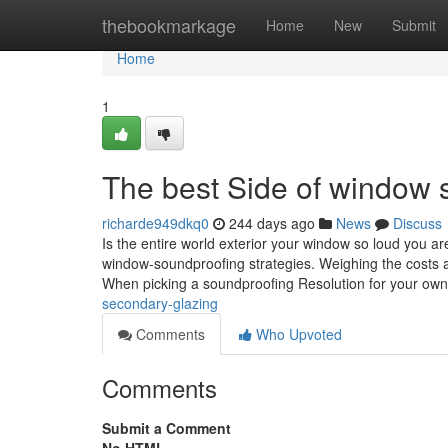
Home
thebookmarkage
Home
New
Submit
Home
1
The best Side of window 
richarde949dkq0
244 days ago
News
Discuss
Is the entire world exterior your window so loud you a
window-soundproofing strategies. Weighing the costs 
When picking a soundproofing Resolution for your o
secondary-glazing
Comments
Who Upvoted
Comments
Submit a Comment