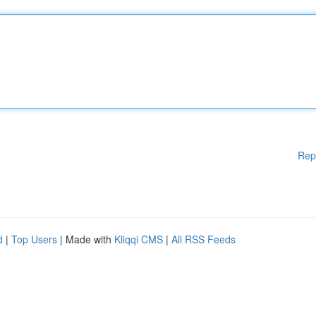
Rep
d
|
Top Users
| Made with
Kliqqi CMS
|
All RSS Feeds