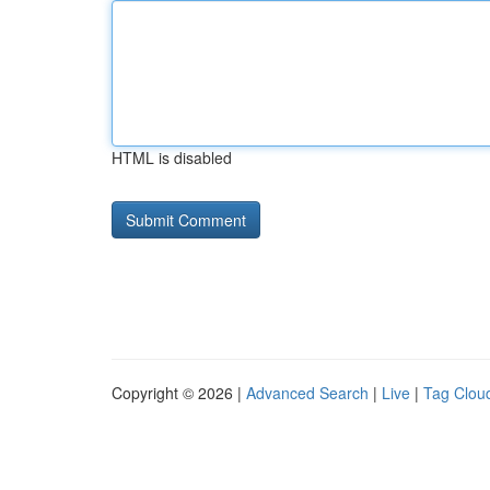
HTML is disabled
Copyright © 2026 |
Advanced Search
|
Live
|
Tag Clou