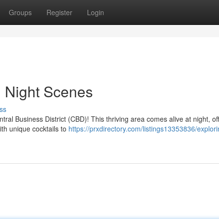
Groups
Register
Login
i Night Scenes
ss
entral Business District (CBD)! This thriving area comes alive at night, of
ith unique cocktails to
https://prxdirectory.com/listings13353836/explori