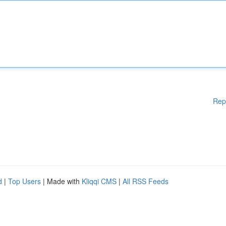
Rep
d
|
Top Users
| Made with
Kliqqi CMS
|
All RSS Feeds