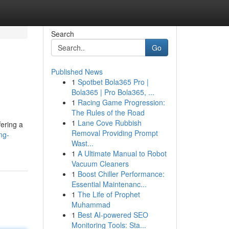
Search
Go
Published News
1
Spotbet Bola365 Pro |
Bola365 | Pro Bola365, ...
1
Racing Game Progression:
The Rules of the Road
1
Lane Cove Rubbish
fering a
Removal Providing Prompt
ng-
Wast...
1
A Ultimate Manual to Robot
Vacuum Cleaners
1
Boost Chiller Performance:
Essential Maintenanc...
1
The Life of Prophet
Muhammad
1
Best AI-powered SEO
Monitoring Tools: Sta...