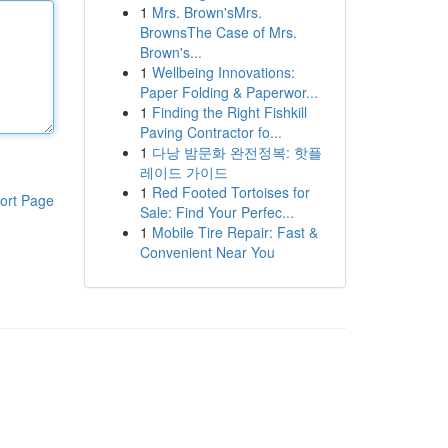
1
Mrs. Brown'sMrs.
BrownsThe Case of Mrs.
Brown's...
1
Wellbeing Innovations:
Paper Folding & Paperwor...
1
Finding the Right Fishkill
Paving Contractor fo...
1
다낭 밤문화 완전정복: 핫플
레이드 가이드
1
Red Footed Tortoises for
ort Page
Sale: Find Your Perfec...
1
Mobile Tire Repair: Fast &
Convenient Near You