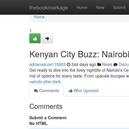
Home
thebookmarkage
Home
New
Submit
Home
1
Kenyan City Buzz: Nairob
adrianasruw115003
244 days ago
News
Discu
Get ready to dive into the lively nightlife of Nairobi's C
mix of options for every taste. From upscale lounges w
nairobi-after-dark
Comments
Who Upvoted
Comments
Submit a Comment
No HTML