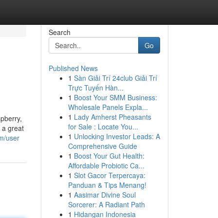
Search
Go
Published News
1
Sàn Giải Trí 24club Giải Trí
Trực Tuyến Hàn...
1
Boost Your SMM Business:
Wholesale Panels Expla...
1
Lady Amherst Pheasants
spberry,
for Sale : Locate You...
 a great
1
Unlocking Investor Leads: A
m/user
Comprehensive Guide
1
Boost Your Gut Health:
Affordable Probiotic Ca...
1
Slot Gacor Terpercaya:
Panduan & Tips Menang!
1
Aasimar Divine Soul
Sorcerer: A Radiant Path
1
Hidangan Indonesia