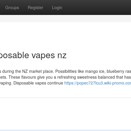
Groups
Register
Login
sposable vapes nz
 during the NZ market place. Possibilities like mango ice, blueberry ra
s. These flavours give you a refreshing sweetness balanced that has
 vaping. Disposable vapes continue
https://popec727lcu3.wiki-promo.co