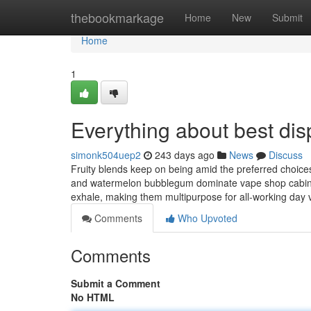
Home
thebookmarkage
Home
New
Submit
Home
1
Everything about best di
simonk504uep2
243 days ago
News
Discuss
Fruity blends keep on being amid the preferred choices
and watermelon bubblegum dominate vape shop cabinet
exhale, making them multipurpose for all-working day
Comments
Who Upvoted
Comments
Submit a Comment
No HTML