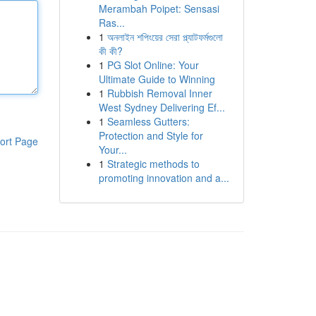
Merambah Poipet: Sensasi
Ras...
1
অনলাইন শপিংয়ের সেরা প্ল্যাটফর্মগুলো
কী কী?
1
PG Slot Online: Your
Ultimate Guide to Winning
1
Rubbish Removal Inner
West Sydney Delivering Ef...
1
Seamless Gutters:
Protection and Style for
ort Page
Your...
1
Strategic methods to
promoting innovation and a...