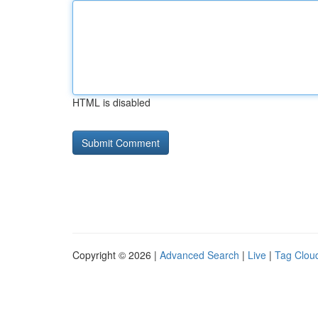
HTML is disabled
Copyright © 2026 |
Advanced Search
|
Live
|
Tag Clou