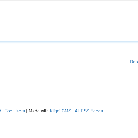
Rep
d
|
Top Users
| Made with
Kliqqi CMS
|
All RSS Feeds