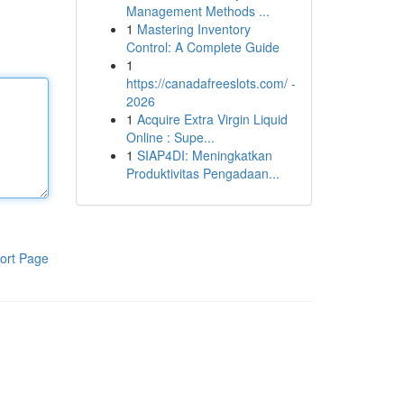
Management Methods ...
1
Mastering Inventory
Control: A Complete Guide
1
https://canadafreeslots.com/ -
2026
1
Acquire Extra Virgin Liquid
Online : Supe...
1
SIAP4DI: Meningkatkan
Produktivitas Pengadaan...
ort Page