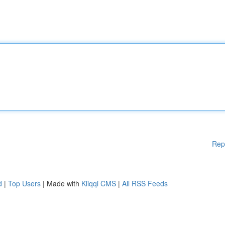
Rep
d
|
Top Users
| Made with
Kliqqi CMS
|
All RSS Feeds