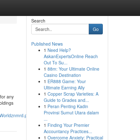
Search
Go
Published News
1
Need Help?
AskanExpertsOnline Reach
Out To Su...
1
88m: Your Ultimate Online
Casino Destination
1
ER888 Game: Your
Ultimate Earning Ally
1
Copper Scrap Varieties: A
for any
Guide to Grades and...
holdings
1
Peran Penting Kadin
Provinsi Sumut Utara dalam
_Worldznmrd.pdf
...
1
Finding Your Premier
Accountancy Practices...
1
Overcome Anxiety: Practical