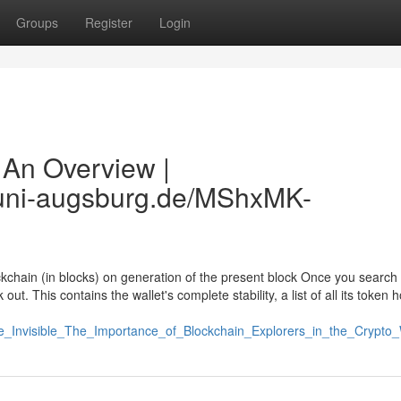
Groups
Register
Login
 An Overview |
b.uni-augsburg.de/MShxMK-
kchain (in blocks) on generation of the present block Once you search 
ut. This contains the wallet's complete stability, a list of all its token 
the_Invisible_The_Importance_of_Blockchain_Explorers_in_the_Crypto