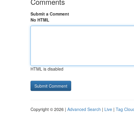
Comments
Submit a Comment
No HTML
HTML is disabled
Copyright © 2026 |
Advanced Search
|
Live
|
Tag Clou