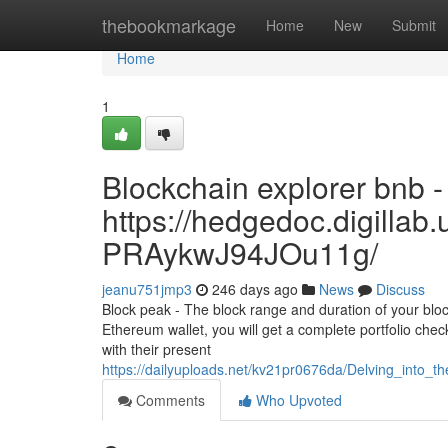
Home
thebookmarkage
Home
New
Submit
Home
1
Blockchain explorer bnb -
https://hedgedoc.digilla
PRAykwJ94JOu11g/
jeanu751jmp3
246 days ago
News
Discuss
Block peak - The block range and duration of your bloc
Ethereum wallet, you will get a complete portfolio check o
with their present
https://dailyuploads.net/kv21pr0676da/Delving_into_
Comments
Who Upvoted