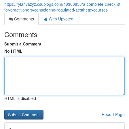
https://rylanvazyz.csublogs.com/46306858/a-complete-checklist-
for-practitioners-considering-regulated-aesthetic-courses
Comments
Who Upvoted
Comments
Submit a Comment
No HTML
HTML is disabled
Report Page