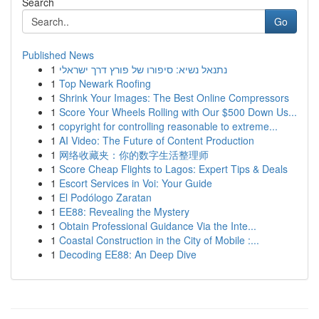
Search
Go
Published News
1
נתנאל נשיא: סיפורו של פורץ דרך ישראלי
1
Top Newark Roofing
1
Shrink Your Images: The Best Online Compressors
1
Score Your Wheels Rolling with Our $500 Down Us...
1
copyright for controlling reasonable to extreme...
1
AI Video: The Future of Content Production
1
网络收藏夹：你的数字生活整理师
1
Score Cheap Flights to Lagos: Expert Tips & Deals
1
Escort Services in Voi: Your Guide
1
El Podólogo Zaratan
1
EE88: Revealing the Mystery
1
Obtain Professional Guidance Via the Inte...
1
Coastal Construction in the City of Mobile :...
1
Decoding EE88: An Deep Dive