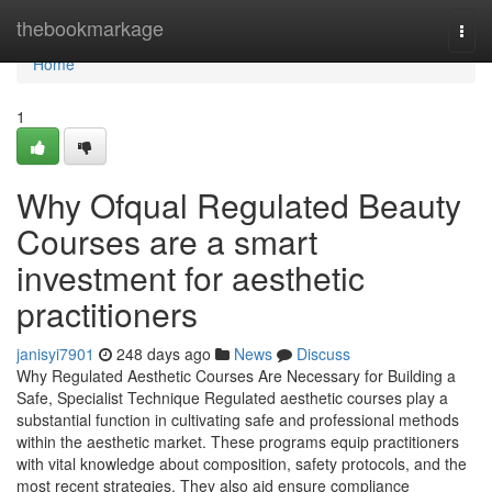
Home
thebookmarkage
Togg
navi
Home
1
Why Ofqual Regulated Beauty
Courses are a smart
investment for aesthetic
practitioners
janisyi7901
248 days ago
News
Discuss
Why Regulated Aesthetic Courses Are Necessary for Building a
Safe, Specialist Technique Regulated aesthetic courses play a
substantial function in cultivating safe and professional methods
within the aesthetic market. These programs equip practitioners
with vital knowledge about composition, safety protocols, and the
most recent strategies. They also aid ensure compliance