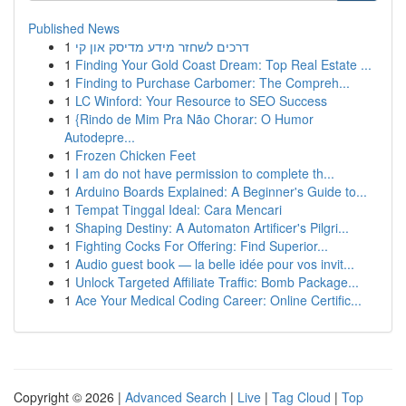
Published News
1
דרכים לשחזר מידע מדיסק און קי
1
Finding Your Gold Coast Dream: Top Real Estate ...
1
Finding to Purchase Carbomer: The Compreh...
1
LC Winford: Your Resource to SEO Success
1
{Rindo de Mim Pra Não Chorar: O Humor
Autodepre...
1
Frozen Chicken Feet
1
I am do not have permission to complete th...
1
Arduino Boards Explained: A Beginner's Guide to...
1
Tempat Tinggal Ideal: Cara Mencari
1
Shaping Destiny: A Automaton Artificer's Pilgri...
1
Fighting Cocks For Offering: Find Superior...
1
Audio guest book — la belle idée pour vos invit...
1
Unlock Targeted Affiliate Traffic: Bomb Package...
1
Ace Your Medical Coding Career: Online Certific...
Copyright © 2026 |
Advanced Search
|
Live
|
Tag Cloud
|
Top