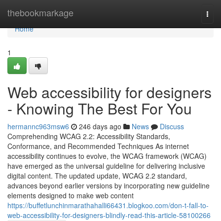
Home
thebookmarkage
Togg
navi
Home
1
Web accessibility for designers
- Knowing The Best For You
hermannc963msw6
246 days ago
News
Discuss
Comprehending WCAG 2.2: Accessibility Standards,
Conformance, and Recommended Techniques As internet
accessibility continues to evolve, the WCAG framework (WCAG)
have emerged as the universal guideline for delivering inclusive
digital content. The updated update, WCAG 2.2 standard,
advances beyond earlier versions by incorporating new guideline
elements designed to make web content
https://buffetlunchinmarathahalli66431.blogkoo.com/don-t-fall-to-
web-accessibility-for-designers-blindly-read-this-article-58100266