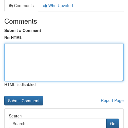
Comments
Who Upvoted
Comments
Submit a Comment
No HTML
HTML is disabled
Report Page
Search
Go