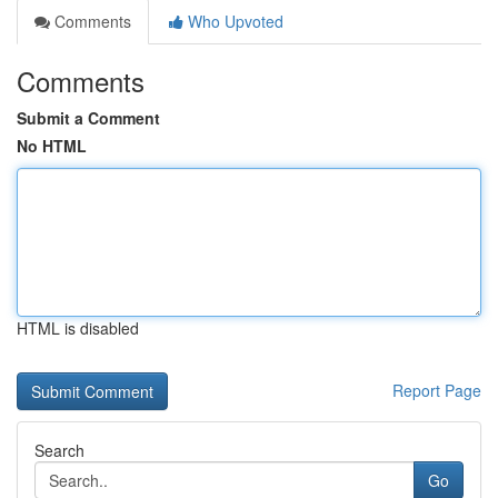
Comments
Who Upvoted
Comments
Submit a Comment
No HTML
HTML is disabled
Report Page
Search
Go