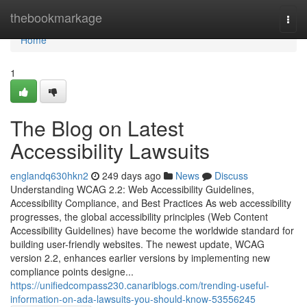
Home
thebookmarkage
Togg
navi
Home
1
The Blog on Latest
Accessibility Lawsuits
englandq630hkn2
249 days ago
News
Discuss
Understanding WCAG 2.2: Web Accessibility Guidelines,
Accessibility Compliance, and Best Practices As web accessibility
progresses, the global accessibility principles (Web Content
Accessibility Guidelines) have become the worldwide standard for
building user-friendly websites. The newest update, WCAG
version 2.2, enhances earlier versions by implementing new
compliance points designe...
https://unifiedcompass230.canariblogs.com/trending-useful-
information-on-ada-lawsuits-you-should-know-53556245