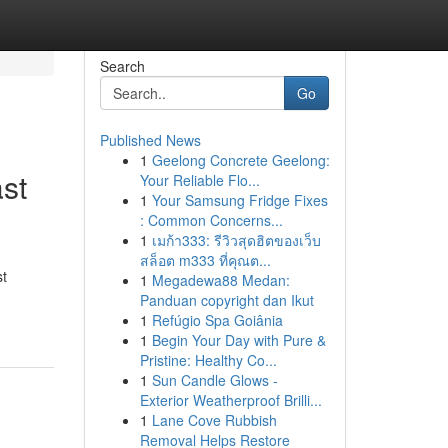
Search
Go
Published News
1
Geelong Concrete Geelong:
st
Your Reliable Flo...
1
Your Samsung Fridge Fixes
: Common Concerns...
1
เมก้า333: รีวิวสุดฮิตของเว็บ
สล็อต m333 ที่คุณต...
st
1
Megadewa88 Medan:
Panduan copyright dan Ikut
1
Refúgio Spa Goiânia
1
Begin Your Day with Pure &
Pristine: Healthy Co...
1
Sun Candle Glows -
Exterior Weatherproof Brilli...
1
Lane Cove Rubbish
Removal Helps Restore