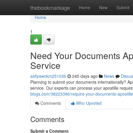
Home
thebookmarkage
Home
New
Submit
Home
1
Need Your Documents Apos
Service
safiyawckm251036
245 days ago
News
Discu
Planning to submit your documents internationally? Aposti
service. Our experts can process your apostille reques
blogs.com/38223396/require-your-documents-apostilled-
Comments
Who Upvoted
Comments
Submit a Comment