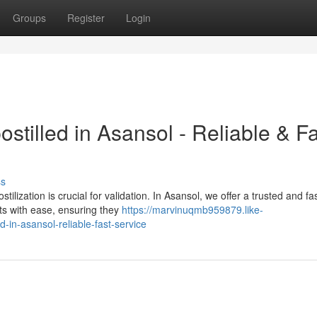
Groups
Register
Login
tilled in Asansol - Reliable & Fa
ss
lization is crucial for validation. In Asansol, we offer a trusted and fa
ts with ease, ensuring they
https://marvinuqmb959879.like-
in-asansol-reliable-fast-service