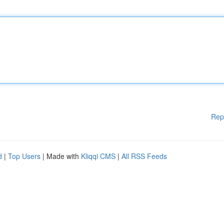
Rep
d
|
Top Users
| Made with
Kliqqi CMS
|
All RSS Feeds