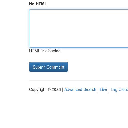
No HTML
HTML is disabled
Copyright © 2026 |
Advanced Search
|
Live
|
Tag Clou