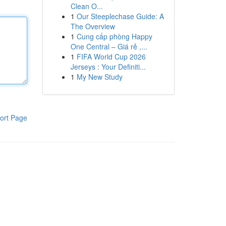
Clean O...
1
Our Steeplechase Guide: A
The Overview
1
Cung cấp phòng Happy
One Central – Giá rẻ ,...
1
FIFA World Cup 2026
Jerseys : Your Definiti...
1
My New Study
ort Page