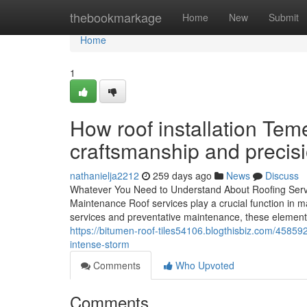
Home
thebookmarkage
Home
New
Submit
Home
1
How roof installation Teme
craftsmanship and precis
nathanielja2212
259 days ago
News
Discuss
Whatever You Need to Understand About Roofing Servic
Maintenance Roof services play a crucial function in m
services and preventative maintenance, these elements 
https://bitumen-roof-tiles54106.blogthisbiz.com/45859
intense-storm
Comments
Who Upvoted
Comments