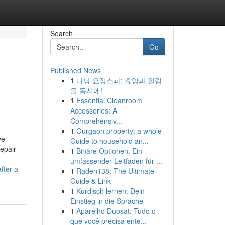
Search
Go
Published News
1
다낭 요정스파: 휴양과 힐링
을 동시에!
1
Essential Cleanroom
Accessories: A
Comprehensiv...
1
Gurgaon property: a whole
ve
Guide to household an...
repair
1
Binäre Optionen: Ein
umfassender Leitfaden für ...
fter-a-
1
Raden138: The Ultimate
Guide & Link
1
Kurdisch lernen: Dein
Einstieg in die Sprache
1
Aparelho Duosat: Tudo o
que você precisa ente...