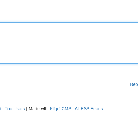
Rep
d
|
Top Users
| Made with
Kliqqi CMS
|
All RSS Feeds