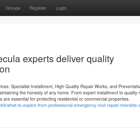
Groups
Register
Login
cula experts deliver quality
ion
es: Specialist Installment, High Quality Repair Works, and Preventati
aintaining the honesty of any home. From expert installment to quality 
are essential for protecting residential or commercial properties.
269/what-to-expect-from-professional-emergency-roof-repair-riverside-a