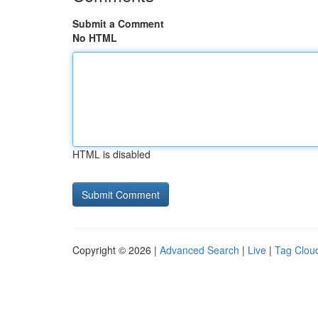
Submit a Comment
No HTML
HTML is disabled
Copyright © 2026 |
Advanced Search
|
Live
|
Tag Clou