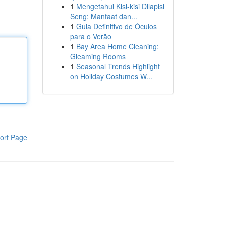
1
Mengetahui Kisi-kisi Dilapisi
Seng: Manfaat dan...
1
Guia Definitivo de Óculos
para o Verão
1
Bay Area Home Cleaning:
Gleaming Rooms
1
Seasonal Trends Highlight
on Holiday Costumes W...
ort Page