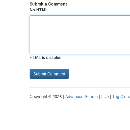
Submit a Comment
No HTML
HTML is disabled
Copyright © 2026 |
Advanced Search
|
Live
|
Tag Clou