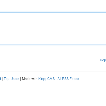
Rep
d
|
Top Users
| Made with
Kliqqi CMS
|
All RSS Feeds