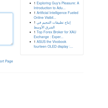
1
Exploring Guy's Pleasure: A
Introduction to Adu...
1
Artificial Intelligence Fueled
Online Visibil...
1
إنتاج تطبيقات التنجيم في
الشرق الأوسط
1
Top Forex Broker for XAU
Exchange : Exper...
1
ASUS the Vivobook
fourteen OLED display :...
ort Page