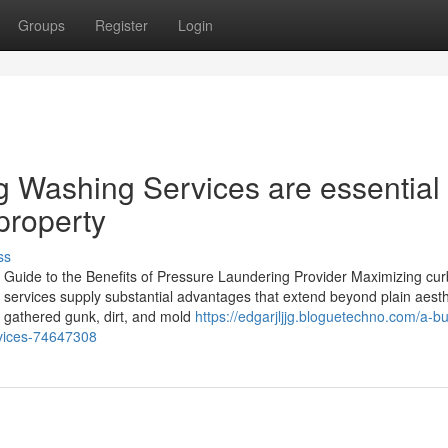
Groups
Register
Login
 Washing Services are essential 
property
ss
Guide to the Benefits of Pressure Laundering Provider Maximizing cu
ng services supply substantial advantages that extend beyond plain aesth
f gathered gunk, dirt, and mold
https://edgarjljjg.bloguetechno.com/a-b
rvices-74647308