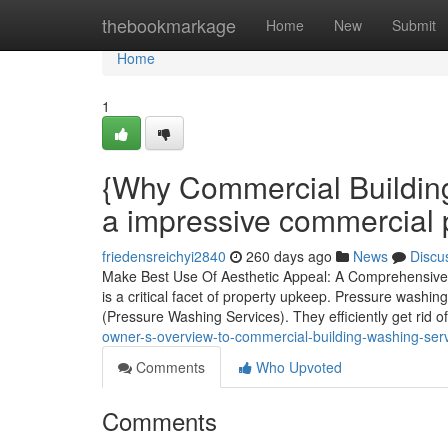
Home
thebookmarkage
Home
New
Submit
Home
1
{Why Commercial Building
a impressive commercial 
friedensreichyi2840
260 days ago
News
Discu
Make Best Use Of Aesthetic Appeal: A Comprehensive 
is a critical facet of property upkeep. Pressure washi
(Pressure Washing Services). They efficiently get rid o
owner-s-overview-to-commercial-building-washing-se
Comments
Who Upvoted
Comments