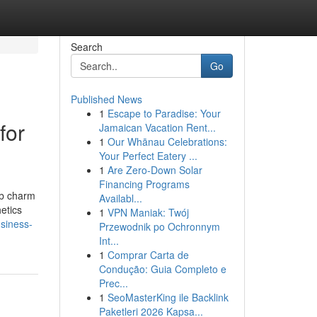
Search
Go
Published News
1
Escape to Paradise: Your
for
Jamaican Vacation Rent...
1
Our Whānau Celebrations:
Your Perfect Eatery ...
1
Are Zero-Down Solar
Financing Programs
rb charm
Availabl...
etics
1
VPN Maniak: Twój
usiness-
Przewodnik po Ochronnym
Int...
1
Comprar Carta de
Condução: Guia Completo e
Prec...
1
SeoMasterKing ile Backlink
Paketleri 2026 Kapsa...