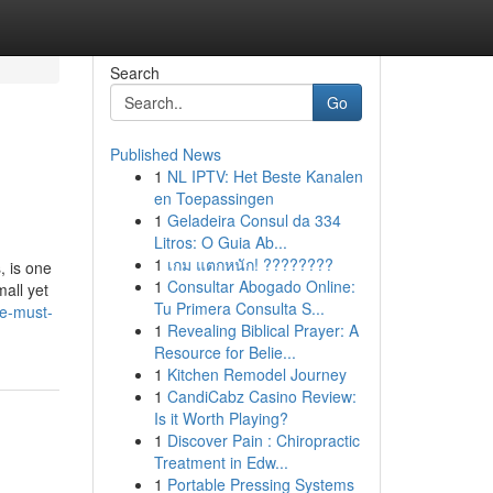
Search
Go
Published News
1
NL IPTV: Het Beste Kanalen
en Toepassingen
1
Geladeira Consul da 334
Litros: O Guia Ab...
1
เกม แตกหนัก! ????????
, is one
1
Consultar Abogado Online:
mall yet
Tu Primera Consulta S...
he-must-
1
Revealing Biblical Prayer: A
Resource for Belie...
1
Kitchen Remodel Journey
1
CandiCabz Casino Review:
Is it Worth Playing?
1
Discover Pain : Chiropractic
Treatment in Edw...
1
Portable Pressing Systems