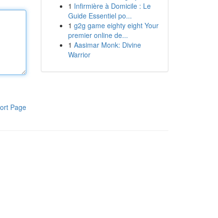
1
Infirmière à Domicile : Le
Guide Essentiel po...
1
g2g game eighty eight Your
premier online de...
1
Aasimar Monk: Divine
Warrior
ort Page