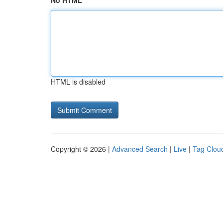
No HTML
HTML is disabled
Copyright © 2026 |
Advanced Search
|
Live
|
Tag Clou