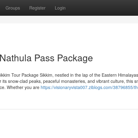
Groups
Register
Login
 Nathula Pass Package
kkim Tour Package Sikkim, nestled in the lap of the Eastern Himalayas
r its snow-clad peaks, peaceful monasteries, and vibrant culture, this s
ence. Whether you are
https://visionaryvista007.ziblogs.com/38796855/t