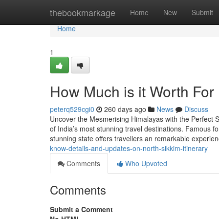
Home
thebookmarkage
Home
New
Submit
Home
1
How Much is it Worth For
peterq529cgi0
260 days ago
News
Discuss
Uncover the Mesmerising Himalayas with the Perfect Si
of India’s most stunning travel destinations. Famous fo
stunning state offers travellers an remarkable experi
know-details-and-updates-on-north-sikkim-itinerary
Comments
Who Upvoted
Comments
Submit a Comment