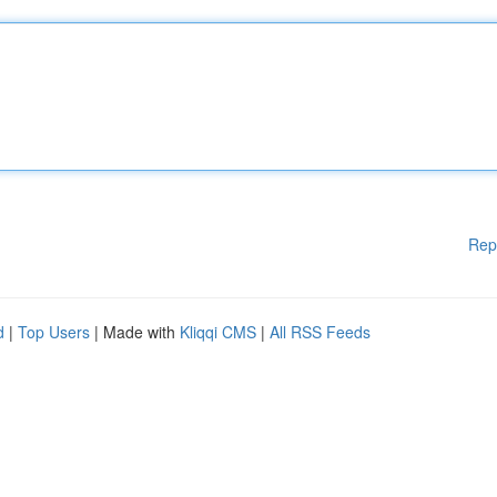
Rep
d
|
Top Users
| Made with
Kliqqi CMS
|
All RSS Feeds