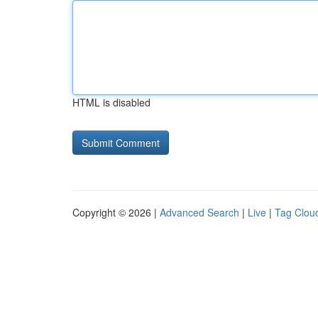
HTML is disabled
Copyright © 2026 |
Advanced Search
|
Live
|
Tag Clou