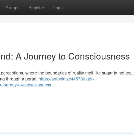
Groups
Register
Login
Mind: A Journey to Consciousness
 perceptions, where the boundaries of reality melt like sugar in hot tea.
ping through a portal,
https://antonkhzc445730.get-
a-journey-to-consciousness