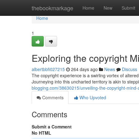
Home
thebookmarkage
Home
New
Submit
Home
1
Exploring the copyright 
albertbbfi027215
264 days ago
News
Discuss
The copyright experience is a swirling vortex of altered
Journeying into this uncharted territory is akin to step
blogging.com/38630215/unveiling-the-copyright-mind-
Comments
Who Upvoted
Comments
Submit a Comment
No HTML