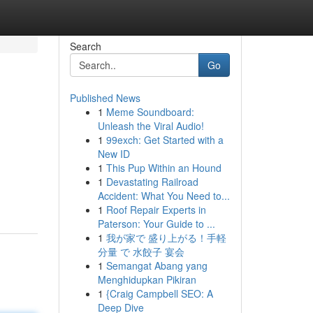
Search
Go
Published News
1
Meme Soundboard:
Unleash the Viral Audio!
1
99exch: Get Started with a
New ID
1
This Pup Within an Hound
1
Devastating Railroad
Accident: What You Need to...
1
Roof Repair Experts in
Paterson: Your Guide to ...
1
我が家で 盛り上がる！手軽
分量 で 水餃子 宴会
1
Semangat Abang yang
Menghidupkan Pikiran
1
{Craig Campbell SEO: A
Deep Dive