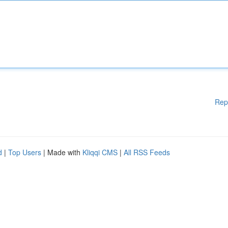
Rep
d
|
Top Users
| Made with
Kliqqi CMS
|
All RSS Feeds