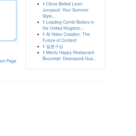
1
Citrus Belted Linen
Jumpsuit: Your Summer
Style...
1
Leading Combi Boilers in
the United Kingdom...
1
AI Video Creation: The
Future of Content
1
일본구심
1
Meniu Happy Restaurant
București: Descoperă Gus...
ort Page