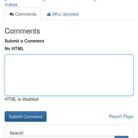
makes
Comments
Who Upvoted
Comments
Submit a Comment
No HTML
HTML is disabled
Report Page
Search