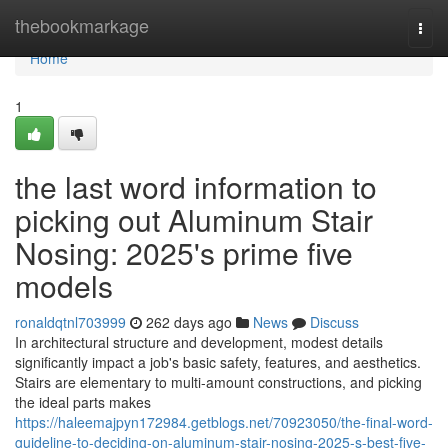
Home
thebookmarkage
Togg
navi
Home
1
the last word information to
picking out Aluminum Stair
Nosing: 2025's prime five
models
ronaldqtnl703999
262 days ago
News
Discuss
In architectural structure and development, modest details
significantly impact a job's basic safety, features, and aesthetics.
Stairs are elementary to multi-amount constructions, and picking
the ideal parts makes
https://haleemajpyn172984.getblogs.net/70923050/the-final-word-
guideline-to-deciding-on-aluminum-stair-nosing-2025-s-best-five-